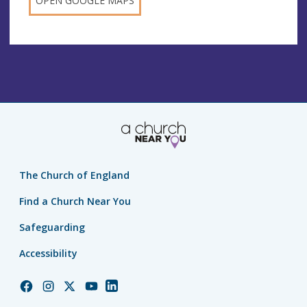
OPEN GOOGLE MAPS
The Church of England
Find a Church Near You
Safeguarding
Accessibility
Church
Church
Church
Church
Church
of
of
of
of
of