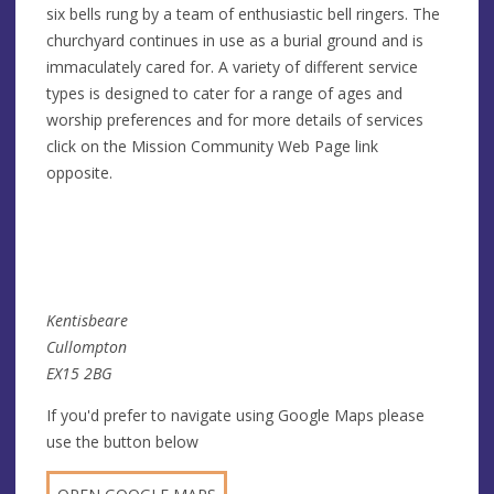
six bells rung by a team of enthusiastic bell ringers. The
churchyard continues in use as a burial ground and is
immaculately cared for. A variety of different service
types is designed to cater for a range of ages and
worship preferences and for more details of services
click on the Mission Community Web Page link
opposite.
Kentisbeare
Cullompton
EX15 2BG
If you'd prefer to navigate using Google Maps please
use the button below