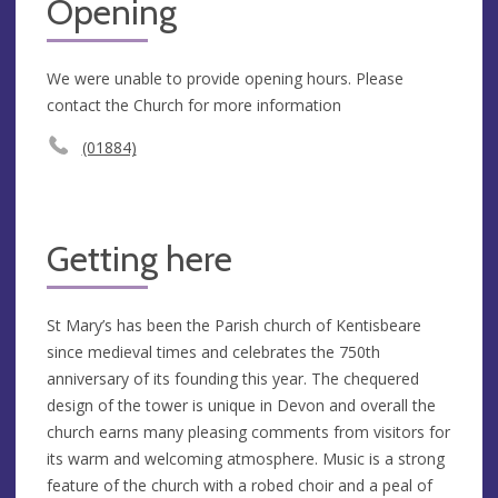
Opening
We were unable to provide opening hours. Please
contact the Church for more information
(01884)
Getting here
St Mary’s has been the Parish church of Kentisbeare
since medieval times and celebrates the 750th
anniversary of its founding this year. The chequered
design of the tower is unique in Devon and overall the
church earns many pleasing comments from visitors for
its warm and welcoming atmosphere. Music is a strong
feature of the church with a robed choir and a peal of