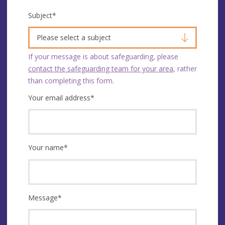
Subject
*
Please select a subject
If your message is about safeguarding, please
contact the safeguarding team for your area
, rather
than completing this form.
Your email address
*
Your name
*
Message
*