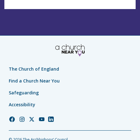
The Church of England
Find a Church Near You
Safeguarding
Accessibility
Church
Church
Church
Church
Church
of
of
of
of
of
England
England
England
England
England
© 2026 The Archbishops’ Council