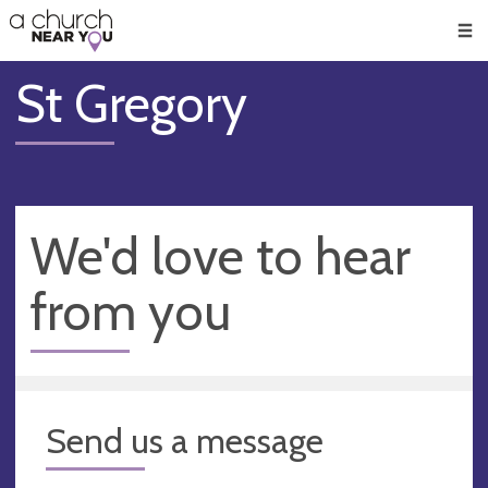
🥧
😇
👏
❤️
👋
Men
St Gregory
We'd love to hear
from you
Send us a message