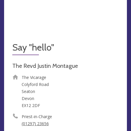
Say "hello"
The Revd Justin Montague
The Vicarage
Colyford Road
Seaton
Devon
EX12 2DF
Priest-in-Charge
(01297) 23656