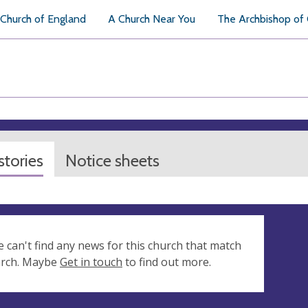
Church of England
A Church Near You
The Archbishop of
tories
Notice sheets
e can't find any news for this church that match
arch. Maybe
Get in touch
to find out more.