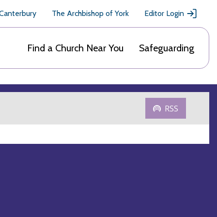
 Canterbury
The Archbishop of York
Editor Login
Find a Church Near You
Safeguarding
RSS