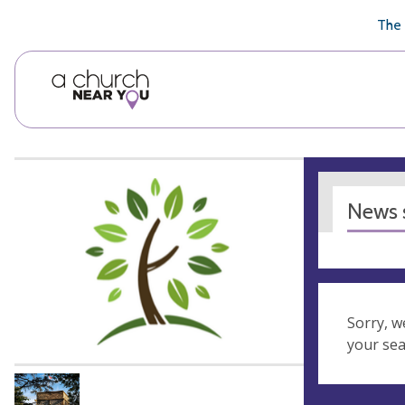
🥧
😇
👏
❤️
👋
The 
News s
Sorry, w
your se