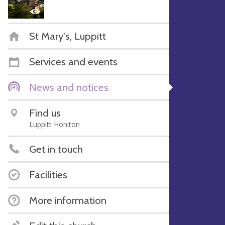
St Mary's, Luppitt
Services and events
News and notices
Find us
Luppitt Honiton
Get in touch
Facilities
More information