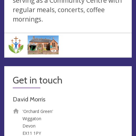
serving as a Community Centre with
regular meals, concerts, coffee
mornings.
Get in touch
David Morris
'Orchard Green'
Wiggaton
Devon
EX11 1PY