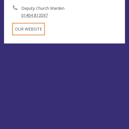
Deputy Church Warden
01404 813597
OUR WEBSITE