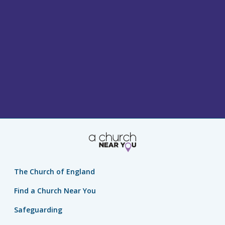
The Church of England
Find a Church Near You
Safeguarding