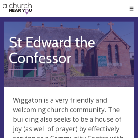
🥧
😇
👏
❤️
👋
Men
St Edward the
Confessor
Wiggaton is a very friendly and
welcoming church community. The
building also seeks to be a house of
joy (as well of prayer) by effectively