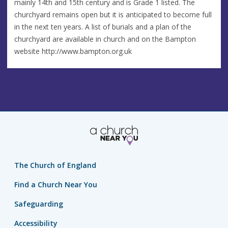
mainly 14th and 15th century and is Grade 1 listed. The
churchyard remains open but it is anticipated to become full
in the next ten years. A list of burials and a plan of the
churchyard are available in church and on the Bampton
website http://www.bampton.org.uk
The Church of England
Find a Church Near You
Safeguarding
Accessibility