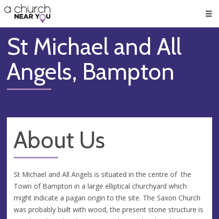
🥧
😇
👏
❤️
👋
Men
St Michael and All
Angels, Bampton
About Us
St Michael and All Angels is situated in the centre of the
Town of Bampton in a large elliptical churchyard which
might indicate a pagan origin to the site. The Saxon Church
was probably built with wood, the present stone structure is