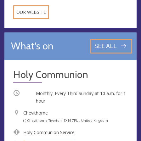
OUR WEBSITE
What's on
SEE ALL
Holy Communion
Occurring
Monthly. Every Third Sunday at
10 a.m.
for 1
hour
V
Chevithorne
e
A
(-) Chevithorne Tiverton, EX16 7PU , United Kingdom
n
d
Holy Communion Service
u
d