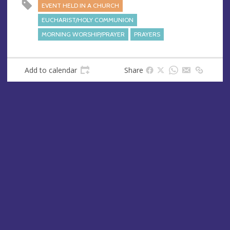
e
r
EVENT HELD IN A CHURCH
e
EUCHARIST/HOLY COMMUNION
s
MORNING WORSHIP/PRAYER
PRAYERS
s
Add to calendar
Share