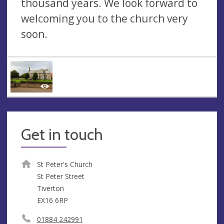
thousand years. We look forward to
welcoming you to the church very
soon.
Get in touch
St Peter's Church
St Peter Street
Tiverton
EX16 6RP
01884 242991