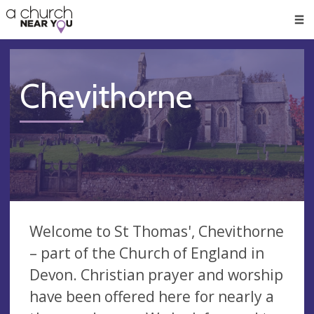
🥧
😇
👏
❤️
👋
Men
Chevithorne
Welcome to St Thomas', Chevithorne
– part of the Church of England in
Devon. Christian prayer and worship
have been offered here for nearly a