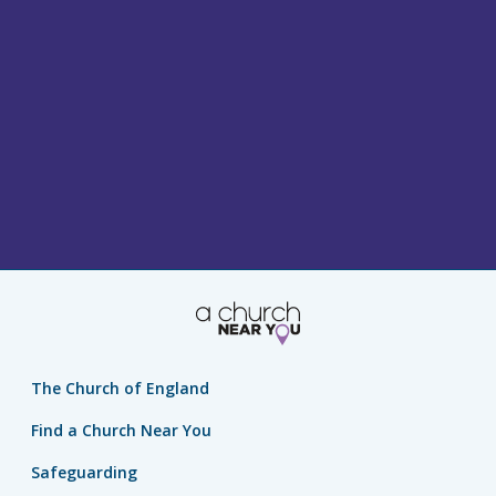
The Church of England
Find a Church Near You
Safeguarding