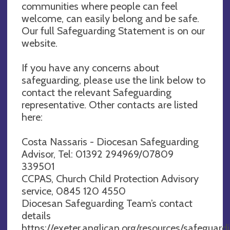
communities where people can feel
welcome, can easily belong and be safe.
Our full Safeguarding Statement is on our
website.
If you have any concerns about
safeguarding, please use the link below to
contact the relevant Safeguarding
representative. Other contacts are listed
here:
Costa Nassaris - Diocesan Safeguarding
Advisor, Tel: 01392 294969/07809
339501
CCPAS, Church Child Protection Advisory
service, 0845 120 4550
Diocesan Safeguarding Team’s contact
details
https://exeter.anglican.org/resources/safeguar