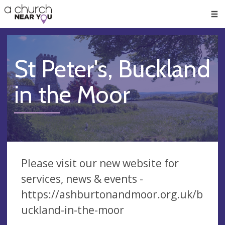
🥧
😇
👏
❤️
👋
Men
St Peter's, Buckland
in the Moor
Please visit our new website for
services, news & events -
https://ashburtonandmoor.org.uk/b
uckland-in-the-moor