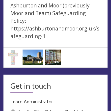
Ashburton and Moor (previously
Moorland Team) Safeguarding
Policy:
https://ashburtonandmoor.org.uk/s
afeguarding-1
Get in touch
Team Administrator