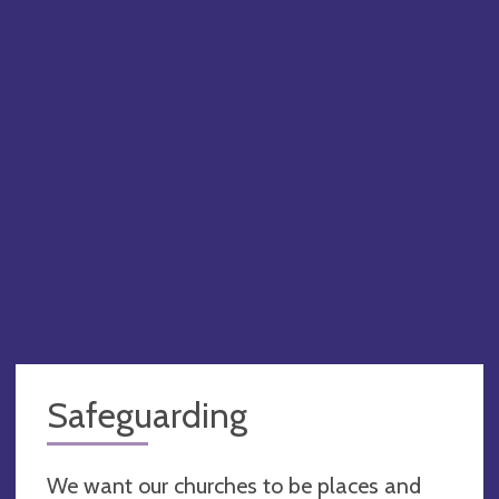
PA
Safeguarding
We want our churches to be places and