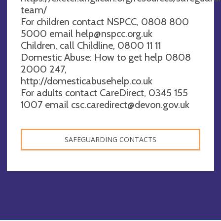
team/
For children contact NSPCC, 0808 800
5000 email
help@nspcc.org.uk
Children, call Childline, 0800 11 11
Domestic Abuse: How to get help 0808
2000 247,
http://domesticabusehelp.co.uk
For adults contact CareDirect, 0345 155
1007 email
csc.caredirect@devon.gov.uk
SAFEGUARDING CONTACTS