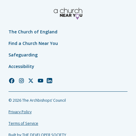
The Church of England
Find a Church Near You
Safeguarding
Accessibility
Church
Church
Church
Church
Church
of
of
of
of
of
England
England
England
England
England
© 2026 The Archbishops’ Council
Facebook
Instagram
Twitter
YouTube
LinkedIn
Privacy Policy
Terms of Service
Built by THE DEVELOPER SOCIETY_