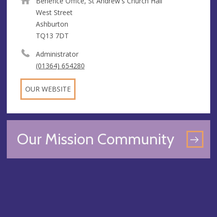
Benefice Office, St Andrew's Church Hall
West Street
Ashburton
TQ13 7DT
Administrator
(01364) 654280
OUR WEBSITE
Our Mission Community
GO
TO
OU
MI
CO