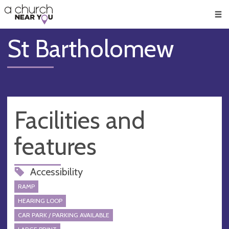
🥧
😇
👏
❤️
👋
Men
St Bartholomew
Facilities and
features
Accessibility
RAMP
HEARING LOOP
CAR PARK / PARKING AVAILABLE