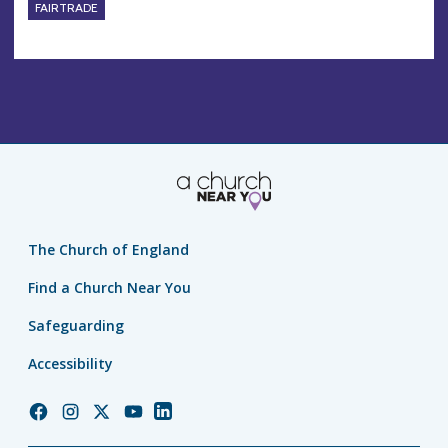
FAIRTRADE
The Church of England
Find a Church Near You
Safeguarding
Accessibility
Church
Church
Church
Church
Church
of
of
of
of
of