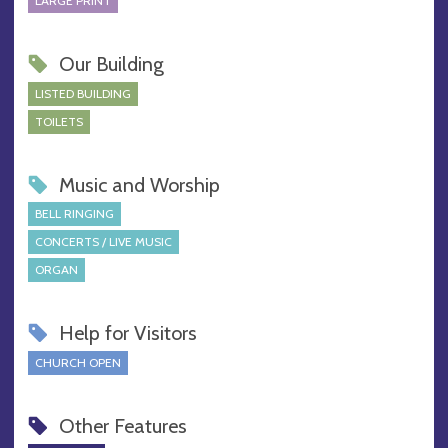
LARGE PRINT
Our Building
LISTED BUILDING
TOILETS
Music and Worship
BELL RINGING
CONCERTS / LIVE MUSIC
ORGAN
Help for Visitors
CHURCH OPEN
Other Features