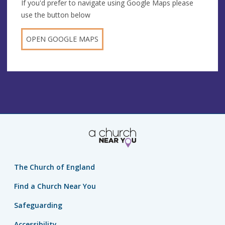
If you'd prefer to navigate using Google Maps please
use the button below
OPEN GOOGLE MAPS
The Church of England
Find a Church Near You
Safeguarding
Accessibility