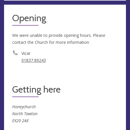
Opening
We were unable to provide opening hours. Please
contact the Church for more information
Vicar
01837 89243
Getting here
Honeychurch
North Tawton
EX20 2AE