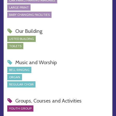
CAR PARK / PARKING AVAILABLE
LARGE PRINT
BABY CHANGING FACILITIES
Our Building
LISTED BUILDING
TOILETS
Music and Worship
BELL RINGING
ORGAN
REGULAR CHOIR
Groups, Courses and Activities
YOUTH GROUP