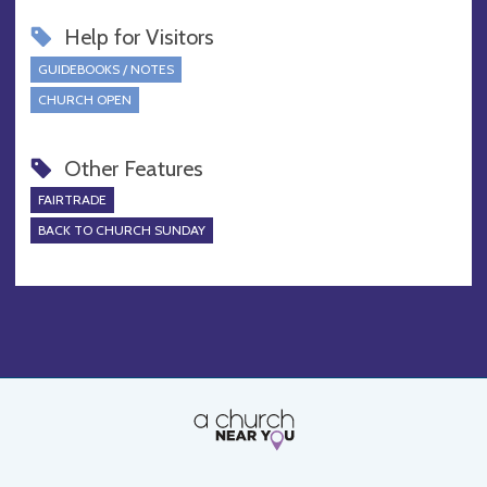
Help for Visitors
GUIDEBOOKS / NOTES
CHURCH OPEN
Other Features
FAIRTRADE
BACK TO CHURCH SUNDAY