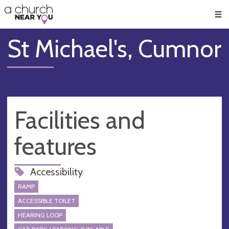
🥧
😇
👏
❤️
👋
Men
St Michael's, Cumnor
Facilities and
features
Accessibility
RAMP
ACCESSIBLE TOILET
HEARING LOOP