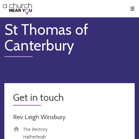
🥧
😇
👏
❤️
👋
Men
St Thomas of
Canterbury
Get in touch
Rev Leigh Winsbury
The Rectory
Hatherleigh