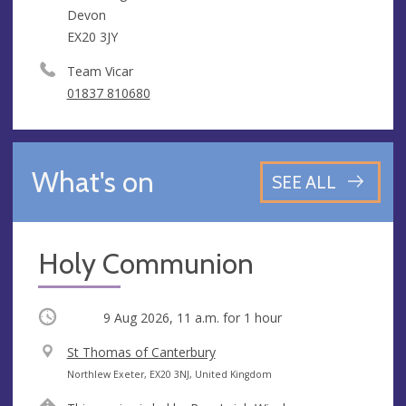
Devon
EX20 3JY
Team Vicar
01837 810680
What's on
SEE ALL
Holy Communion
Occurring
9 Aug 2026, 11 a.m.
for 1 hour
V
St Thomas of Canterbury
e
A
Northlew Exeter, EX20 3NJ, United Kingdom
n
d