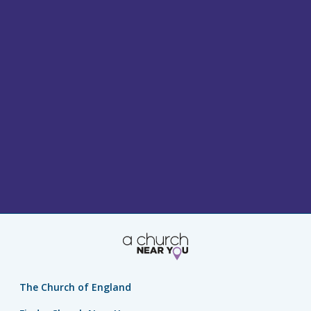
The Church of England