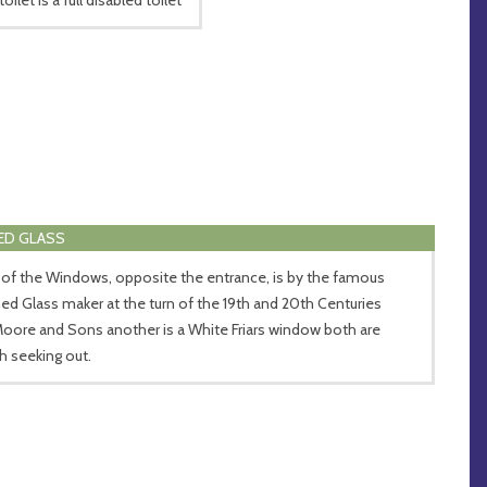
ED GLASS
of the Windows, opposite the entrance, is by the famous
ned Glass maker at the turn of the 19th and 20th Centuries
Moore and Sons another is a White Friars window both are
h seeking out.