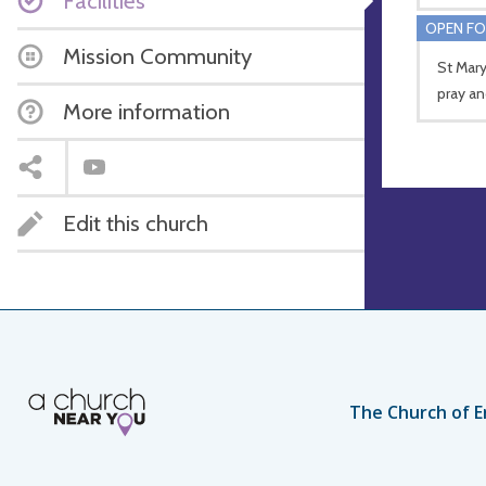
Facilities
OPEN FO
Mission Community
St Mary
pray an
More information
Edit this church
The Church of E