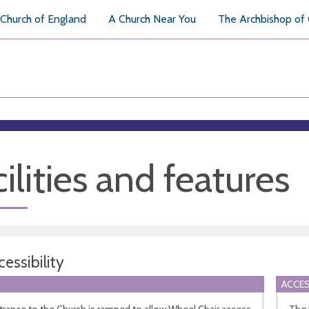
Church of England
A Church Near You
The Archbishop of
ilities and features
essibility
ACCES
rance to the Church is ramped to allow Wheel Chair access
The t