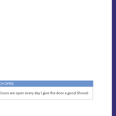
CH OPEN
Doors are open every day ( give the door a good Shove)