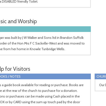
 a DISABLED friendly Toilet.
sic and Worship
an was built by J W Walker and Sons ltd in Brandon Suffolk
order of the Hon Mrs F C Sackville-West and was moved to
ne from her home in Knowle Tunbridge Wells.
p for Visitors
OKS / NOTES
CHUR
s a guide book available for reading or purchase. Books are
Our 
le at the rear of the church to purchase for a donation.
ons or purchases can be made using Cash placed in the
OX or by CARD using the sum up touch pad by the door