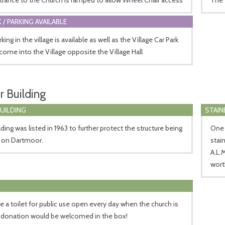
 / PARKING AVAILABLE
king in the village is available as well as the Village Car Park
come into the Village opposite the Village Hall
r Building
BUILDING
STAIN
lding was listed in 1963 to further protect the structure being
One 
p on Dartmoor.
stai
A.L.
wort
 a toilet for public use open every day when the church is
 donation would be welcomed in the box!