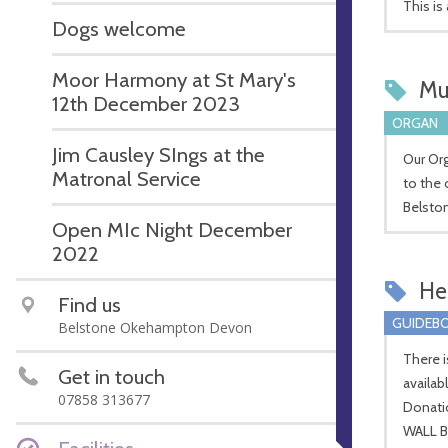
This is
Dogs welcome
Moor Harmony at St Mary's
Mu
12th December 2023
ORGAN
Jim Causley SIngs at the
Our Org
Matronal Service
to the 
Belsto
Open MIc Night December
2022
Hel
Find us
GUIDEBO
Belstone Okehampton Devon
There i
Get in touch
availab
07858 313677
Donati
WALL B