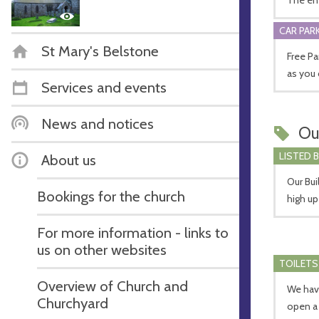
CAR PARK
St Mary's Belstone
Free Par
as you 
Services and events
News and notices
Ou
LISTED 
About us
Our Bui
Bookings for the church
high u
For more information - links to
us on other websites
TOILETS
Overview of Church and
We have
Churchyard
open a