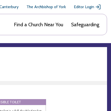
 Canterbury
The Archbishop of York
Editor Login
Find a Church Near You
Safeguarding
SIBLE TOILET
oilet is a full disabled toilet