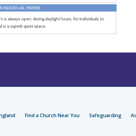
R INDIVIDUAL PRAYER
's is always open, during daylight hours, for Individuals to
d is a superb quiet space.
ngland
Find a Church Near You
Safeguarding
Ac