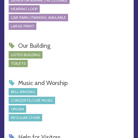
DEMENTIA AWARE / ACCESSIBLE
HEARING LOOP
CAR PARK / PARKING AVAILABLE
LARGE PRINT
Our Building
LISTED BUILDING
TOILETS
Music and Worship
BELL RINGING
CONCERTS / LIVE MUSIC
ORGAN
REGULAR CHOIR
Help for Visitors