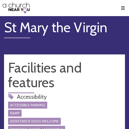
🥧
😇
👏
❤️
👋
Men
St Mary the Virgin
Facilities and
features
Accessibility
ACCESSIBLE PARKING
RAMP
ASSISTANCE DOGS WELCOME