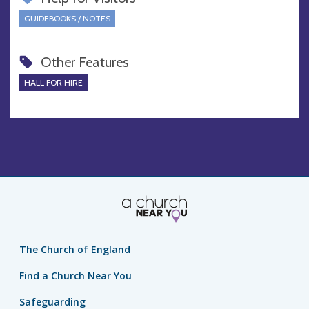
GUIDEBOOKS / NOTES
Other Features
HALL FOR HIRE
The Church of England
Find a Church Near You
Safeguarding