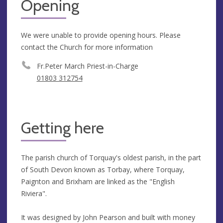
Opening
We were unable to provide opening hours. Please
contact the Church for more information
Fr.Peter March Priest-in-Charge
01803 312754
Getting here
The parish church of Torquay's oldest parish, in the part
of South Devon known as Torbay, where Torquay,
Paignton and Brixham are linked as the "English
Riviera".
It was designed by John Pearson and built with money