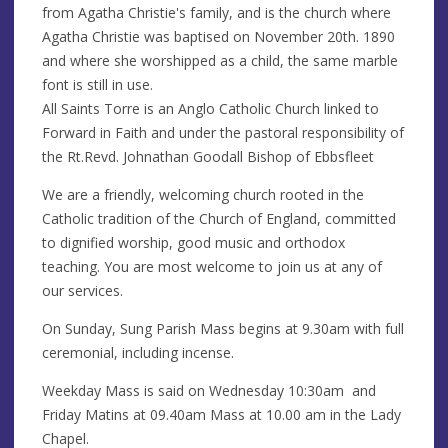
from Agatha Christie's family, and is the church where
Agatha Christie was baptised on November 20th. 1890
and where she worshipped as a child, the same marble
font is still in use.
All Saints Torre is an Anglo Catholic Church linked to
Forward in Faith and under the pastoral responsibility of
the Rt.Revd. Johnathan Goodall Bishop of Ebbsfleet
We are a friendly, welcoming church rooted in the
Catholic tradition of the Church of England, committed
to dignified worship, good music and orthodox
teaching. You are most welcome to join us at any of
our services.
On Sunday, Sung Parish Mass begins at 9.30am with full
ceremonial, including incense.
Weekday Mass is said on Wednesday 10:30am and
Friday Matins at 09.40am Mass at 10.00 am in the Lady
Chapel.