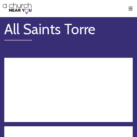
🥧
😇
👏
❤️
👋
Men
All Saints Torre