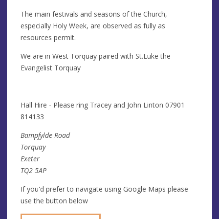
The main festivals and seasons of the Church,
especially Holy Week, are observed as fully as
resources permit.
We are in West Torquay paired with St.Luke the
Evangelist Torquay
Hall Hire - Please ring Tracey and John Linton 07901
814133
Bampfylde Road
Torquay
Exeter
TQ2 5AP
If you'd prefer to navigate using Google Maps please
use the button below