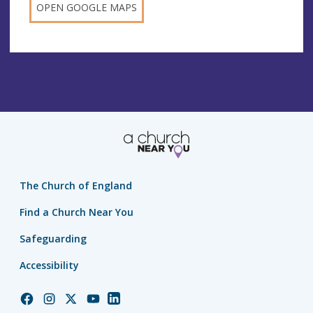
OPEN GOOGLE MAPS
The Church of England
Find a Church Near You
Safeguarding
Accessibility
Church
Church
Church
Church
Church