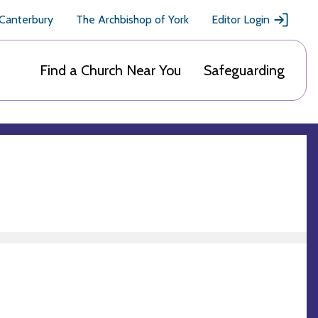
 Canterbury
The Archbishop of York
Editor Login
Find a Church Near You
Safeguarding