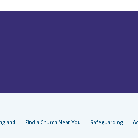
ngland
Find a Church Near You
Safeguarding
Ac