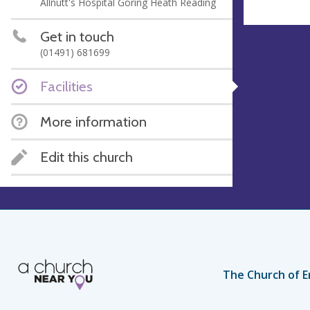
Allnutt's Hospital Goring Heath Reading
Get in touch
(01491) 681699
Facilities
More information
Edit this church
The Church of E