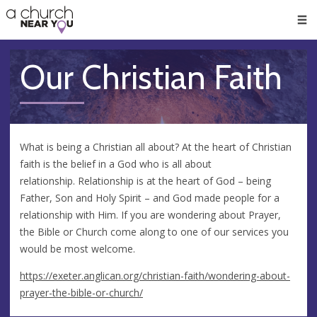
🥧
😇
👏
❤️
👋
Men
Our Christian Faith
What is being a Christian all about? At the heart of Christian
faith is the belief in a God who is all about
relationship. Relationship is at the heart of God – being
Father, Son and Holy Spirit – and God made people for a
relationship with Him. If you are wondering about Prayer,
the Bible or Church come along to one of our services you
would be most welcome.
https://exeter.anglican.org/christian-faith/wondering-about-
prayer-the-bible-or-church/