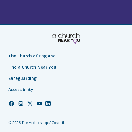
The Church of England
Find a Church Near You
Safeguarding
Accessibility
Church
Church
Church
Church
Church
of
of
of
of
of
England
England
England
England
England
© 2026 The Archbishops’ Council
Facebook
Instagram
Twitter
YouTube
LinkedIn