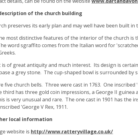
tact details, can be found on the website
www.dartandavon
description of the church building
ch preserves its early plan and may well have been built in
he most distinctive features of the interior of the church is 
The word sgraffito comes from the Italian word for 'scratched
Greeks.
 is of great antiquity and much interest. Its design is cer
base a grey stone. The cup-shaped bowl is surrounded by sh
e five church bells. Three were cast in 1763. One inscribed
he third has three gold coin impressions, a George II guinea
is is very unusual and rare. The one cast in 1901 has the insc
 inscribed 'George V Rex, 1911.
ther local information
age website is
http://www.ratteryvillage.co.uk/