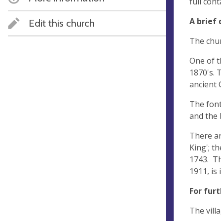
full con
A brief 
Edit this church
The chur
One of t
1870's. 
ancient 
The font
and the 
There ar
King'; t
1743. Th
1911, is
For fur
The vill