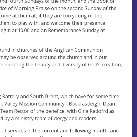
 and fourth Sundays of the month, and the Book of
vice of Morning Praise on the second Sunday of the
ome at them all; if they are too young or too
 them to play with, and welcome their presence
 begin at 10.00 and on Remembrance Sunday at
n found in churches of the Anglican Communion.
s may be observed around the church and in our
elebrating the beauty and diversity of God’s creation,
 Rattery and South Brent, which have for some time
art Valley Mission Community - Buckfastleigh, Dean
Team Rector of the benefice, with Gina Radofrd as
 by a ministry team of clergy and readers.
t of services in the current and following month, and