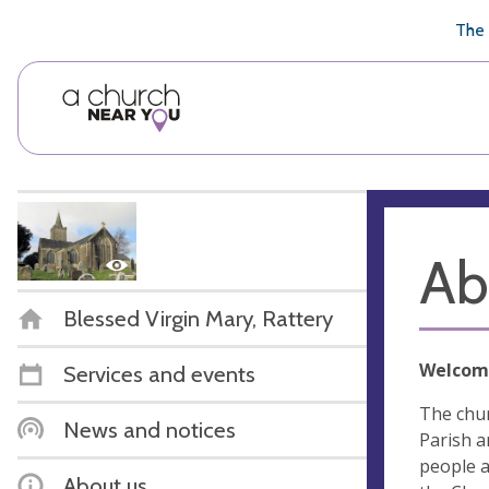
🥧
😇
👏
❤️
👋
The 
Ab
Blessed Virgin Mary, Rattery
Welcom
Services and events
The chur
News and notices
Parish a
people a
About us