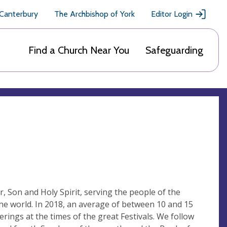
 Canterbury
The Archbishop of York
Editor Login
Find a Church Near You
Safeguarding
r, Son and Holy Spirit, serving the people of the
 the world. In 2018, an average of between 10 and 15
ings at the times of the great Festivals. We follow