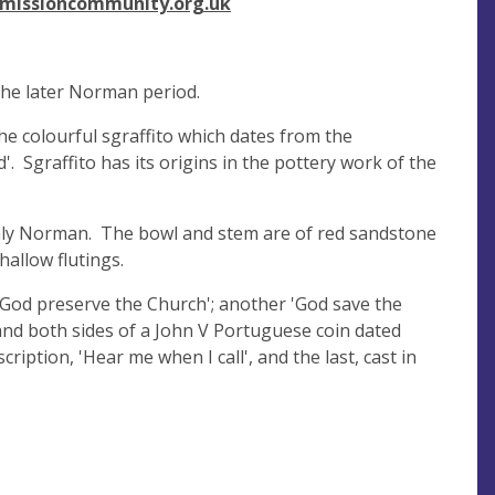
missioncommunity.org.uk
 the later Norman period.
the colourful sgraffito which dates from the
'. Sgraffito has its origins in the pottery work of the
tainly Norman. The bowl and stem are of red sandstone
allow flutings.
 'God preserve the Church'; another 'God save the
 and both sides of a John V Portuguese coin dated
ription, 'Hear me when I call', and the last, cast in