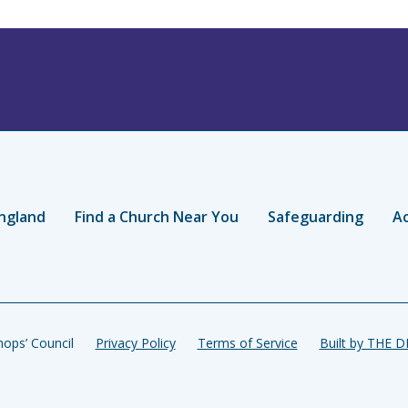
ngland
Find a Church Near You
Safeguarding
Ac
ops’ Council
Privacy Policy
Terms of Service
Built by THE 