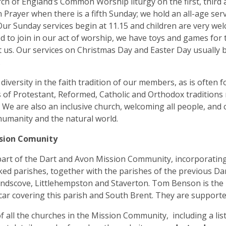
ch of England’s Common Worship liturgy on the first, third
rayer when there is a fifth Sunday; we hold an all-age ser
ur Sunday services begin at 11.15 and children are very welc
ed to join in our act of worship, we have toys and games for
us. Our services on Christmas Day and Easter Day usually
.
 diversity in the faith tradition of our members, as is ofte
 of Protestant, Reformed, Catholic and Orthodox tradition
 We are also an inclusive church, welcoming all people, and c
humanity and the natural world.
sion Comunity
art of the Dart and Avon Mission Community, incorporating
ked parishes, together with the parishes of the previous D
andscove, Littlehempston and Staverton. Tom Benson is the 
ar covering this parish and South Brent. They are supported
of all the churches in the Mission Community, including a lis