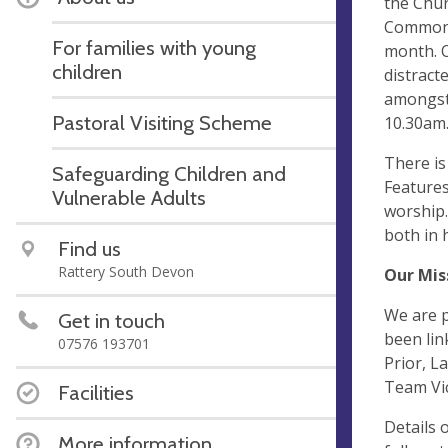
the Chur
Common P
For families with young
month. O
children
distract
amongst 
Pastoral Visiting Scheme
10.30am
There is
Safeguarding Children and
Features
Vulnerable Adults
worship.
both in 
Find us
Rattery South Devon
Our Mis
We are p
Get in touch
been lin
07576 193701
Prior, L
Team Vic
Facilities
Details 
More information