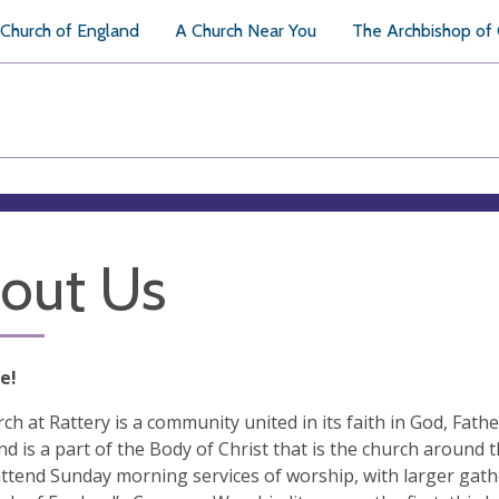
Church of England
A Church Near You
The Archbishop of
out Us
e!
ch at Rattery is a community united in its faith in God, Fathe
nd is a part of the Body of Christ that is the church around
ttend Sunday morning services of worship, with larger gather