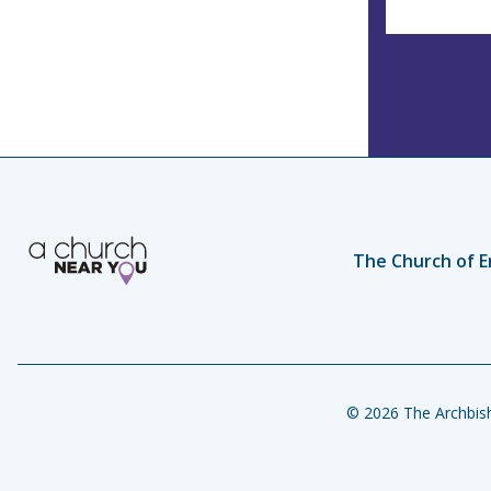
The Church of E
© 2026 The Archbish