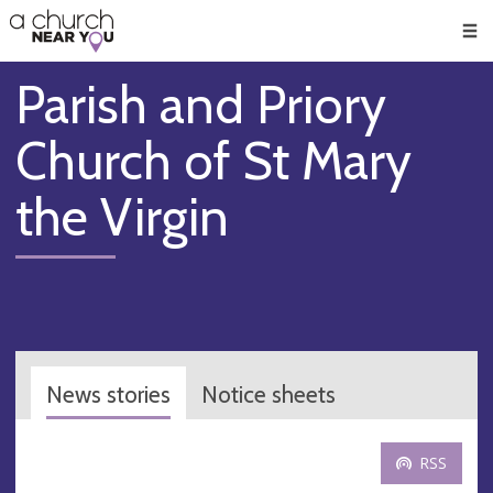
🥧
😇
👏
❤️
👋
Men
Parish and Priory
Church of St Mary
the Virgin
News stories
Notice sheets
RSS