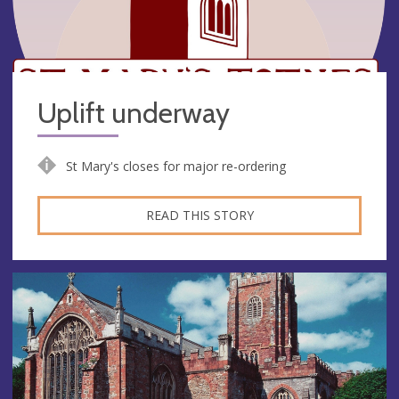
Uplift underway
St Mary's closes for major re-ordering
READ THIS STORY