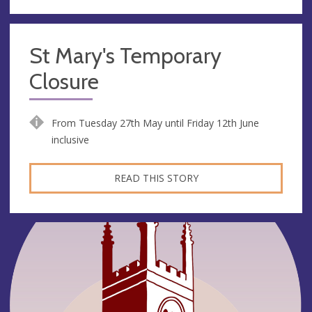
St Mary's Temporary
Closure
From Tuesday 27th May until Friday 12th June
inclusive
READ THIS STORY