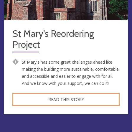
St Mary's Reordering
Project
St Mary's has some great challenges ahead like
making the building more sustainable, comfortable
and accessible and easier to engage with for all.
And we know with your support, we can do it!
READ THIS STORY