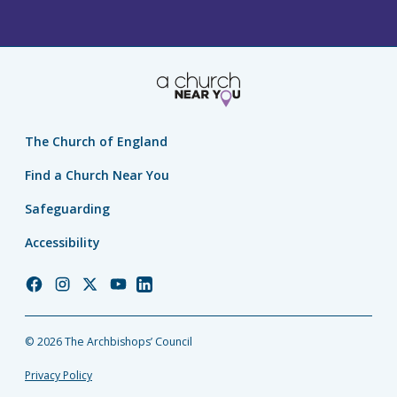
The Church of England
Find a Church Near You
Safeguarding
Accessibility
Church
Church
Church
Church
Church
of
of
of
of
of
England
England
England
England
England
© 2026 The Archbishops’ Council
Facebook
Instagram
Twitter
YouTube
LinkedIn
Privacy Policy