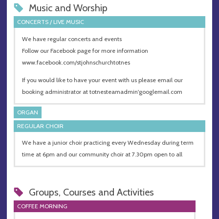
Music and Worship
CONCERTS / LIVE MUSIC
We have regular concerts and events
Follow our Facebook page for more information
www.facebook.com/stjohnschurchtotnes
If you would like to have your event with us please email our
booking administrator at totnesteamadmin'googlemail.com
ORGAN
REGULAR CHOIR
We have a junior choir practicing every Wednesday during term
time at 6pm and our community choir at 7.30pm open to all
Groups, Courses and Activities
COFFEE MORNING