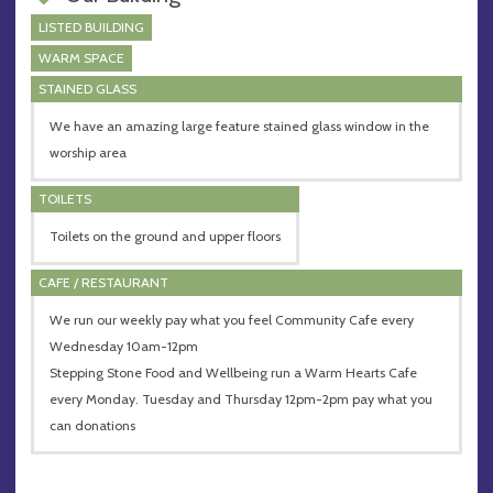
LISTED BUILDING
WARM SPACE
STAINED GLASS
We have an amazing large feature stained glass window in the
worship area
TOILETS
Toilets on the ground and upper floors
CAFE / RESTAURANT
We run our weekly pay what you feel Community Cafe every
Wednesday 10am-12pm
Stepping Stone Food and Wellbeing run a Warm Hearts Cafe
every Monday. Tuesday and Thursday 12pm-2pm pay what you
can donations