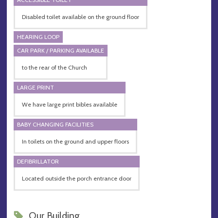
Disabled toilet available on the ground floor
HEARING LOOP
CAR PARK / PARKING AVAILABLE
to the rear of the Church
LARGE PRINT
We have large print bibles available
BABY CHANGING FACILITIES
In toilets on the ground and upper floors
DEFIBRILLATOR
Located outside the porch entrance door
Our Building