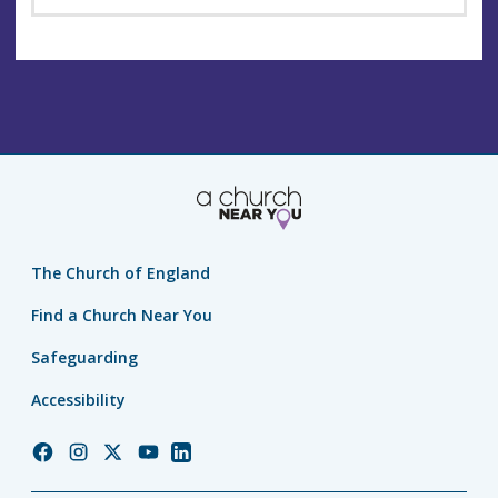
The Church of England
Find a Church Near You
Safeguarding
Accessibility
Church
Church
Church
Church
Church
of
of
of
of
of