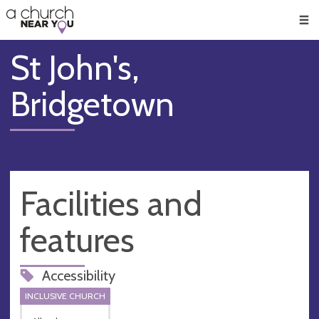
🥧
😇
👏
❤️
👋
Men
St John's,
Bridgetown
Facilities and
features
Accessibility
INCLUSIVE CHURCH