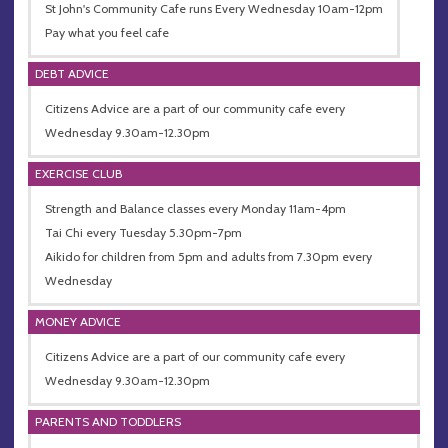
St John's Community Cafe runs Every Wednesday 10am-12pm
Pay what you feel cafe
DEBT ADVICE
Citizens Advice are a part of our community cafe every
Wednesday 9.30am-12.30pm
EXERCISE CLUB
Strength and Balance classes every Monday 11am-4pm
Tai Chi every Tuesday 5.30pm-7pm
Aikido for children from 5pm and adults from 7.30pm every
Wednesday
MONEY ADVICE
Citizens Advice are a part of our community cafe every
Wednesday 9.30am-12.30pm
PARENTS AND TODDLERS