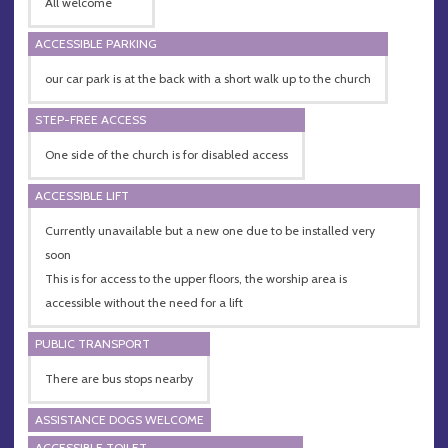
All welcome
ACCESSIBLE PARKING
our car park is at the back with a short walk up to the church
STEP-FREE ACCESS
One side of the church is for disabled access
ACCESSIBLE LIFT
Currently unavailable but a new one due to be installed very
soon
This is for access to the upper floors, the worship area is
accessible without the need for a lift
PUBLIC TRANSPORT
There are bus stops nearby
ASSISTANCE DOGS WELCOME
ACCESSIBLE TOILET