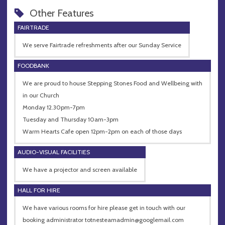
Other Features
FAIRTRADE
We serve Fairtrade refreshments after our Sunday Service
FOODBANK
We are proud to house Stepping Stones Food and Wellbeing with
in our Church
Monday 12.30pm-7pm
Tuesday and Thursday 10am-3pm
Warm Hearts Cafe open 12pm-2pm on each of those days
AUDIO-VISUAL FACILITIES
We have a projector and screen available
HALL FOR HIRE
We have various rooms for hire please get in touch with our
booking administrator
totnesteamadmin@googlemail.com