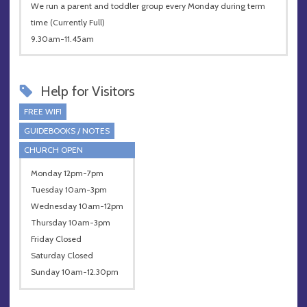
We run a parent and toddler group every Monday during term
time (Currently Full)
9.30am-11.45am
Help for Visitors
FREE WIFI
GUIDEBOOKS / NOTES
CHURCH OPEN
Monday 12pm-7pm
Tuesday 10am-3pm
Wednesday 10am-12pm
Thursday 10am-3pm
Friday Closed
Saturday Closed
Sunday 10am-12.30pm