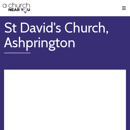
🥧
😇
👏
❤️
👋
Men
St David's Church,
Ashprington