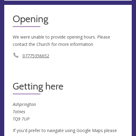
Opening
We were unable to provide opening hours. Please
contact the Church for more information
07775356652
Getting here
Ashprington
Totnes
TQ9 7UP
If you'd prefer to navigate using Google Maps please