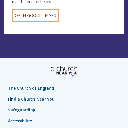
use the button below
OPEN GOOGLE MAPS
The Church of England
Find a Church Near You
Safeguarding
Accessibility