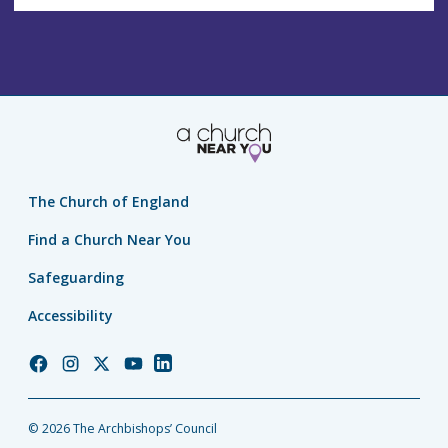
The Church of England
Find a Church Near You
Safeguarding
Accessibility
Church
Church
Church
Church
Church
of
of
of
of
of
England
England
England
England
England
© 2026 The Archbishops’ Council
Facebook
Instagram
Twitter
YouTube
LinkedIn