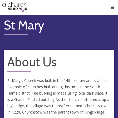
🥧
😇
👏
❤️
👋
Men
St Mary
About Us
St Mary's Church was built in the 14th century and is a fine
example of churches built during this time in the South
Hams district. The building is made using local dark slate. It
is a Grade II* listed building. As the church is situated atop a
high ridge, the village was thereafter named "Church-stow".
In 1220, Churchstow was the parent town of Kingsbridge.