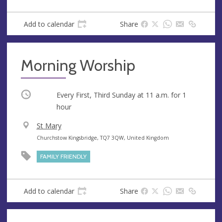
n
d
u
d
Add to calendar
Share
e
r
e
s
Morning Worship
s
Occurring
Every First, Third Sunday at
11 a.m.
for 1
hour
V
St Mary
e
A
Churchstow Kingsbridge, TQ7 3QW, United Kingdom
n
d
FAMILY FRIENDLY
u
d
e
r
e
Add to calendar
Share
s
s