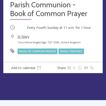
Parish Communion -
Book of Common Prayer
Occurring
Every Fourth Sunday at
11 a.m.
for 1 hour
V
St Mary
e
A
Churchstow Kingsbridge, TQ7 3QW, United Kingdom
n
d
BOOK OF COMMON PRAYER
FAMILY FRIENDLY
u
d
e
r
e
Add to calendar
Share
s
s