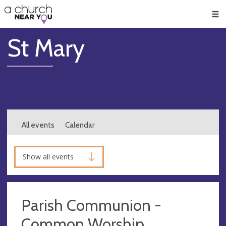
🥧
😇
👏
❤️
👋
Men
St Mary
All events
Calendar
Show all events
Parish Communion -
Common Worship