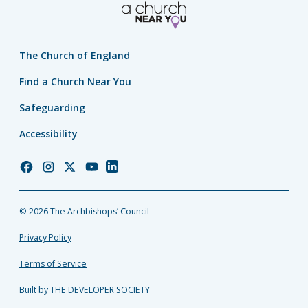
The Church of England
Find a Church Near You
Safeguarding
Accessibility
Church
Church
Church
Church
Church
of
of
of
of
of
England
England
England
England
England
© 2026 The Archbishops’ Council
Facebook
Instagram
Twitter
YouTube
LinkedIn
Privacy Policy
Terms of Service
Built by THE DEVELOPER SOCIETY_