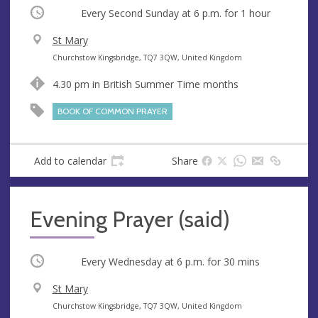
Occurring
Every Second Sunday at
6 p.m.
for 1 hour
V
St Mary
e
A
Churchstow Kingsbridge, TQ7 3QW, United Kingdom
n
d
4.30 pm in British Summer Time months
u
d
e
r
BOOK OF COMMON PRAYER
e
s
s
Add to calendar
Share
Evening Prayer (said)
Occurring
Every Wednesday at
6 p.m.
for 30 mins
V
St Mary
e
A
Churchstow Kingsbridge, TQ7 3QW, United Kingdom