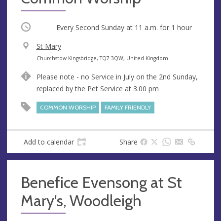
Occurring
Every Second Sunday at
11 a.m.
for 1 hour
V
St Mary
e
A
Churchstow Kingsbridge, TQ7 3QW, United Kingdom
n
d
Please note - no Service in July on the 2nd Sunday,
u
d
replaced by the Pet Service at 3.00 pm
e
r
e
COMMON WORSHIP
FAMILY FRIENDLY
s
s
Add to calendar
Share
Benefice Evensong at St
Mary's, Woodleigh