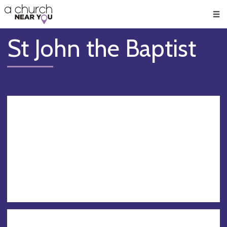
🥧
😇
👏
❤️
👋
Men
St John the Baptist