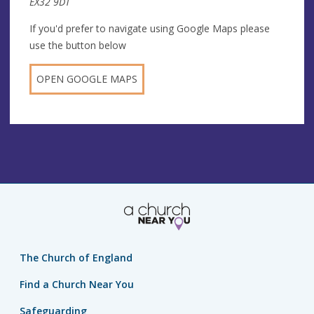
EX32 9DT
If you'd prefer to navigate using Google Maps please
use the button below
OPEN GOOGLE MAPS
The Church of England
Find a Church Near You
Safeguarding