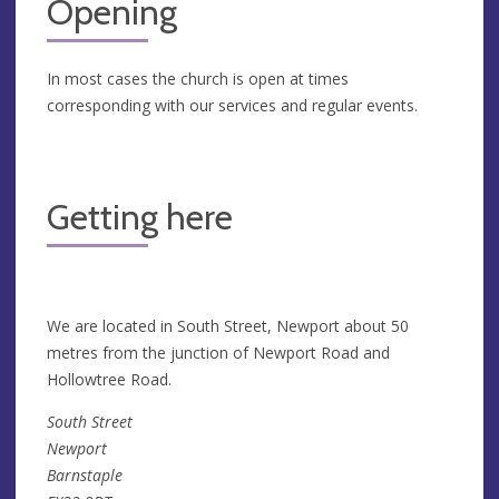
Opening
In most cases the church is open at times
corresponding with our services and regular events.
Getting here
We are located in South Street, Newport about 50
metres from the junction of Newport Road and
Hollowtree Road.
South Street
Newport
Barnstaple