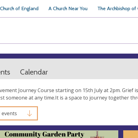
Church of England
A Church Near You
The Archbishop of
ents
Calendar
ement Journey Course starting on 15th July at 2pm. Grief 
st someone at any time.It is a space to journey together th
l events