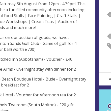
Saturday 8th August from 12pm - 4.30pm! This
l be a fun filled community afternoon including:
al Food Stalls | Face Painting | Craft Stalls |
ce Workshops | Cream Teas | Auction of
ds and much more!
far on our auction of goods, we have :
nton Sands Golf Club - Game of golf for 4
ur ball) worth £700)
tched Inn (Abbotsham) - Voucher - £40
e Arms - Overnight stay with dinner for 2
 Beach Boutique Hotel - Bude - Overnight stay
A
 breakfast for 2
k Hotel - Voucher for Afternoon tea for 2
hels Tea room (South Molton) - £20 gift
cher