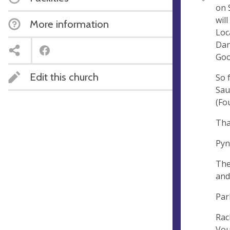
on 
e
r
wil
More information
e
Loc
s
Dan
s
Goo
Edit this church
So 
Sau
(Fo
Tha
Pyn
The
and
Par
Rac
Vou