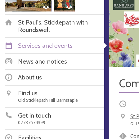
St Paul's. Sticklepath with
Roundswell
Services and events
News and notices
About us
Com
Find us
Old Sticklepath Hill Barnstaple
Occurri
Get in touch
V
St 
07737674399
e
A
Old 
n
d
Com
Facilities
u
d