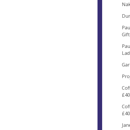
Nak
Dun
Pau
Gif
Pau
Lad
Gar
Pro
Cof
£40
Cof
£40
Jan