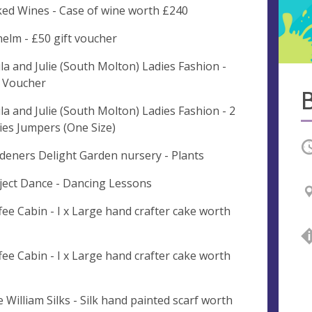
ed Wines - Case of wine worth £240
elm - £50 gift voucher
la and Julie (South Molton) Ladies Fashion -
t Voucher
la and Julie (South Molton) Ladies Fashion - 2
ies Jumpers (One Size)
O
deners Delight Garden nursery - Plants
ject Dance - Dancing Lessons
fee Cabin - I x Large hand crafter cake worth
fee Cabin - I x Large hand crafter cake worth
e William Silks - Silk hand painted scarf worth