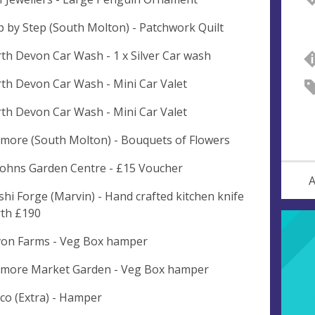
p by Step (South Molton) - Patchwork Quilt
th Devon Car Wash - 1 x Silver Car wash
th Devon Car Wash - Mini Car Valet
th Devon Car Wash - Mini Car Valet
more (South Molton) - Bouquets of Flowers
 Johns Garden Centre - £15 Voucher
A
shi Forge (Marvin) - Hand crafted kitchen knife
th £190
on Farms - Veg Box hamper
more Market Garden - Veg Box hamper
co (Extra) - Hamper