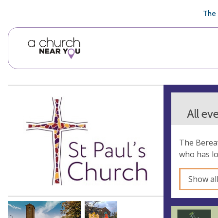
🥧
😇
👏
❤️
👋
The 
All ev
The Bereav
who has lo
Show al