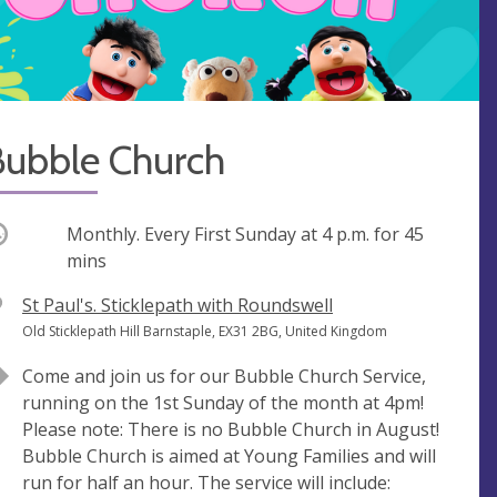
Bubble Church
ccurring
Monthly. Every First Sunday at
4 p.m.
for 45
mins
V
St Paul's. Sticklepath with Roundswell
e
A
Old Sticklepath Hill Barnstaple, EX31 2BG, United Kingdom
n
d
Come and join us for our Bubble Church Service,
u
d
running on the 1st Sunday of the month at 4pm!
e
r
Please note: There is no Bubble Church in August!
e
Bubble Church is aimed at Young Families and will
s
run for half an hour. The service will include:
s