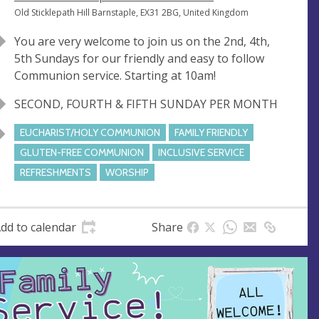
e
A
Old Sticklepath Hill Barnstaple, EX31 2BG, United Kingdom
n
d
You are very welcome to join us on the 2nd, 4th,
u
d
5th Sundays for our friendly and easy to follow
e
r
Communion service. Starting at 10am!
e
s
SECOND, FOURTH & FIFTH SUNDAY PER MONTH
s
EUCHARIST/HOLY COMMUNION
FAMILY FRIENDLY
GLUTEN-FREE COMMUNION
INCLUSIVE SERVICE
REFRESHMENTS
WORSHIP
dd to calendar
Share