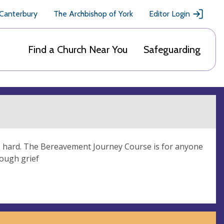
 Canterbury
The Archbishop of York
Editor Login
Find a Church Near You
Safeguarding
is hard. The Bereavement Journey Course is for anyone
rough grief