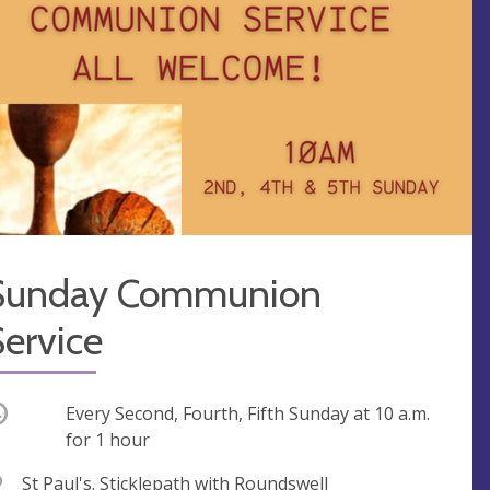
Sunday Communion
ervice
ccurring
Every Second, Fourth, Fifth Sunday at
10 a.m.
for 1 hour
V
St Paul's. Sticklepath with Roundswell