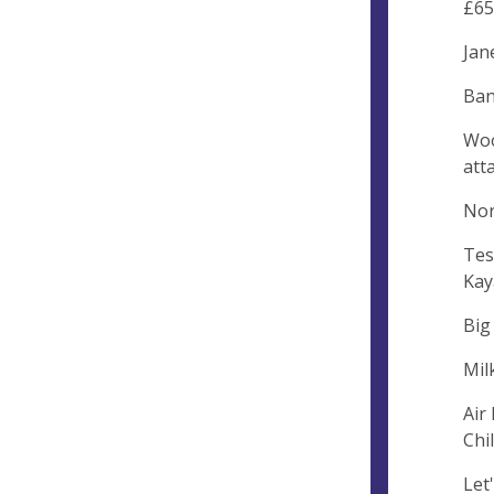
£65
Jan
Ban
Woo
att
Nor
Tes
Kay
Big
Mil
Air
Chi
Let