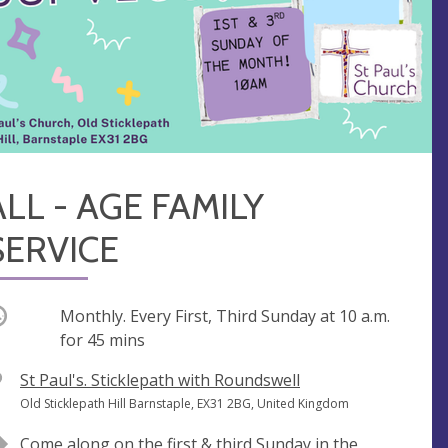
ALL - AGE FAMILY
SERVICE
ccurring
Monthly. Every First, Third Sunday at
10 a.m.
for 45 mins
V
St Paul's. Sticklepath with Roundswell
e
A
Old Sticklepath Hill Barnstaple, EX31 2BG, United Kingdom
n
d
Come along on the first & third Sunday in the