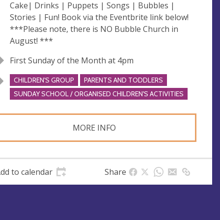
Cake| Drinks | Puppets | Songs | Bubbles |
Stories | Fun! Book via the Eventbrite link below!
***Please note, there is NO Bubble Church in
August! ***
First Sunday of the Month at 4pm
CHILDREN'S GROUP
PARENTS AND TODDLERS
SUNDAY SCHOOL / ORGANISED CHILDREN'S ACTIVITIES
MORE INFO
dd to calendar
Share