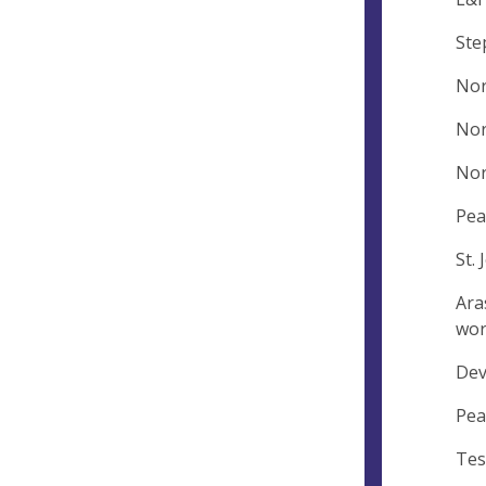
Ste
Nor
Nor
Nor
Pea
St.
Ara
wor
Dev
Pea
Tes