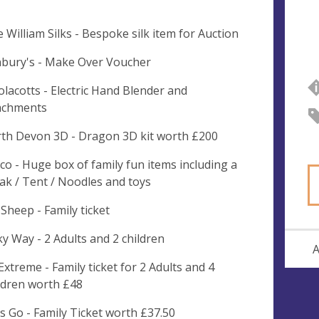
e William Silks - Bespoke silk item for Auction
bury's - Make Over Voucher
lacotts - Electric Hand Blender and
achments
th Devon 3D - Dragon 3D kit worth £200
co - Huge box of family fun items including a
ak / Tent / Noodles and toys
 Sheep - Family ticket
ky Way - 2 Adults and 2 children
A
 Extreme - Family ticket for 2 Adults and 4
ldren worth £48
's Go - Family Ticket worth £37.50