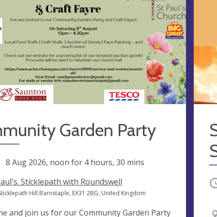
munity Garden Party
S
ng
8 Aug 2026, noon
for 4 hours, 30 mins
Paul's. Sticklepath with Roundswell
O
Sticklepath Hill Barnstaple, EX31 2BG, United Kingdom
e and join us for our Community Garden Party