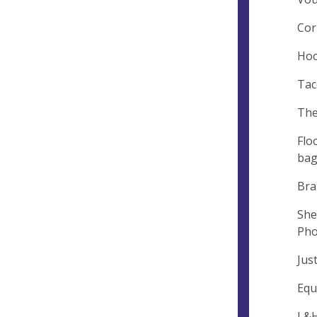
Cor
Hoc
Tac
The
Flo
bag
Bra
She
Pho
Jus
Equ
L&H