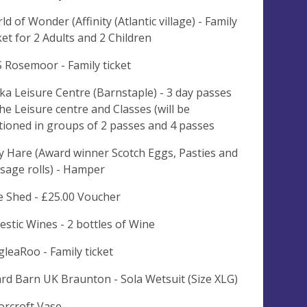
ld of Wonder (Affinity (Atlantic village) - Family
ket for 2 Adults and 2 Children
 Rosemoor - Family ticket
ka Leisure Centre (Barnstaple) - 3 day passes
the Leisure centre and Classes (will be
tioned in groups of 2 passes and 4 passes
y Hare (Award winner Scotch Eggs, Pasties and
sage rolls) - Hamper
e Shed - £25.00 Voucher
estic Wines - 2 bottles of Wine
gleaRoo - Family ticket
rd Barn UK Braunton - Sola Wetsuit (Size XLG)
rcroft Vase