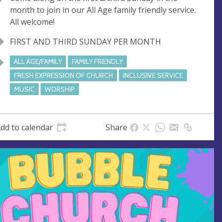
u
d
month to join in our All Age family friendly service.
e
r
All welcome!
e
s
FIRST AND THIRD SUNDAY PER MONTH
s
ALL AGE/FAMILY
FAMILY FRIENDLY
FRESH EXPRESSION OF CHURCH
INCLUSIVE SERVICE
MUSIC
WORSHIP
dd to calendar
Share