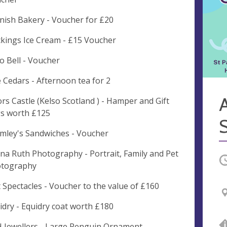
nish Bakery - Voucher for £20
kings Ice Cream - £15 Voucher
o Bell - Voucher
 Cedars - Afternoon tea for 2
ors Castle (Kelso Scotland ) - Hamper and Gift
s worth £125
mley's Sandwiches - Voucher
na Ruth Photography - Portrait, Family and Pet
O
tography
t Spectacles - Voucher to the value of £160
idry - Equidry coat worth £180
 Jewellers - Large Penguin Ornament