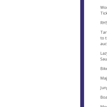
Wor
Tic
RHS
Tar
to 
auc
Laz
Sau
Bik
Maj
Jun
Boa
Moo