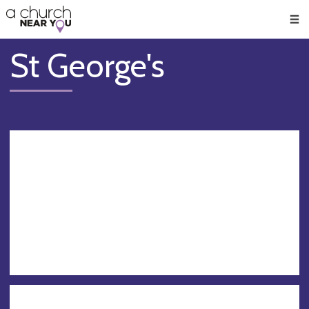
🥧
😇
👏
❤️
👋
Men
St George's