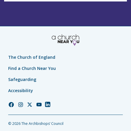
The Church of England
Find a Church Near You
Safeguarding
Accessibility
Church
Church
Church
Church
Church
of
of
of
of
of
England
England
England
England
England
© 2026 The Archbishops’ Council
Facebook
Instagram
Twitter
YouTube
LinkedIn