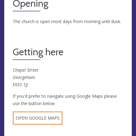
Opening
The church is open most days from morning until dusk.
Getting here
Chapel Street
Georgeham
EX33 1JJ
If you'd prefer to navigate using Google Maps please
use the button below
OPEN GOOGLE MAPS