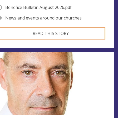
Benefice Bulletin August 2026.pdf
News and events around our churches
READ THIS STORY