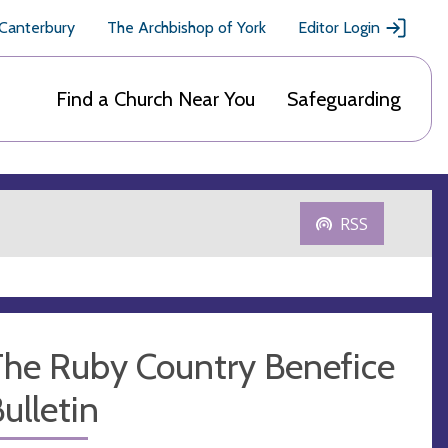
 Canterbury
The Archbishop of York
Editor Login
Find a Church Near You
Safeguarding
RSS
The Ruby Country Benefice
ulletin