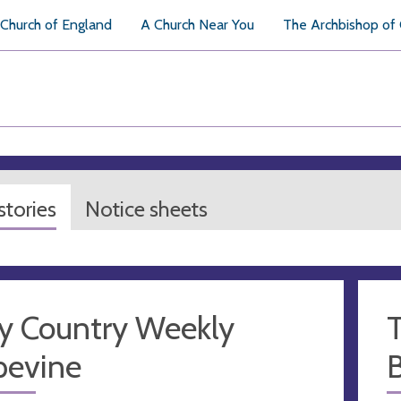
Church of England
A Church Near You
The Archbishop of
tories
Notice sheets
y Country Weekly
pevine
B