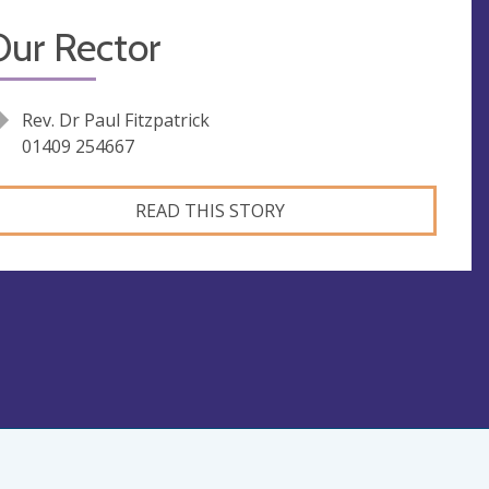
Our Rector
Rev. Dr Paul Fitzpatrick
01409 254667
READ THIS STORY