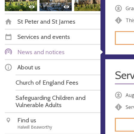
Gra
Thi
St Peter and St James
Services and events
News and notices
About us
Serv
Church of England Fees
Aug
Safeguarding Children and
Vulnerable Adults
Ser
Find us
Halwill Beaworthy