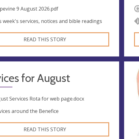
pevine 9 August 2026.pdf
s week's services, notices and bible readings
READ THIS STORY
ices for August
ust Services Rota for web page.docx
vices around the Benefice
READ THIS STORY