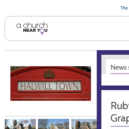
🥧
😇
👏
❤️
👋
The 
News s
Rub
Gra