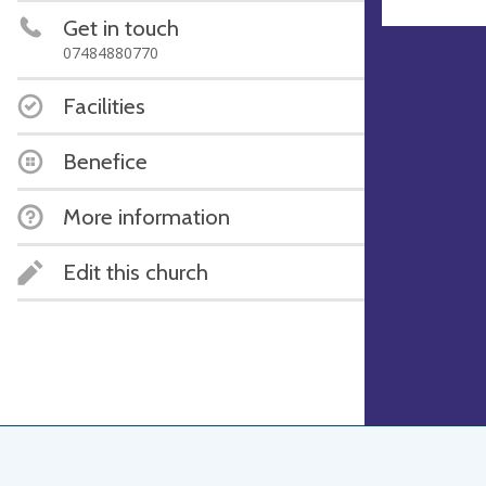
Get in touch
07484880770
Facilities
Benefice
More information
Edit this church