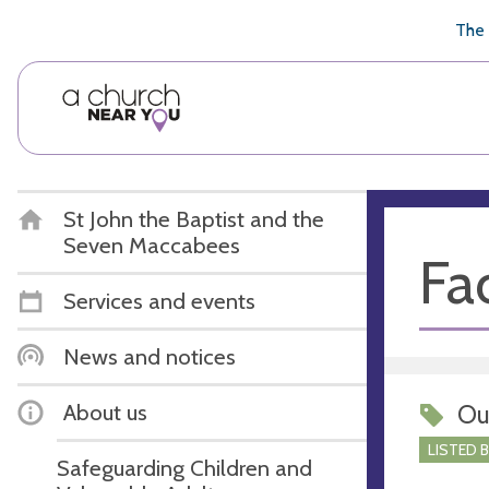
🥧
😇
👏
❤️
👋
The 
St John the Baptist and the
Seven Maccabees
Fac
Services and events
News and notices
About us
Ou
LISTED 
Safeguarding Children and