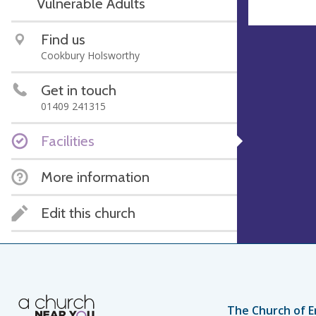
Vulnerable Adults
Find us
Cookbury Holsworthy
Get in touch
01409 241315
Facilities
More information
Edit this church
The Church of E