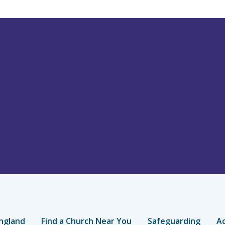
ngland
Find a Church Near You
Safeguarding
Ac