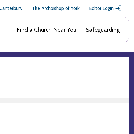
 Canterbury
The Archbishop of York
Editor Login
Find a Church Near You
Safeguarding