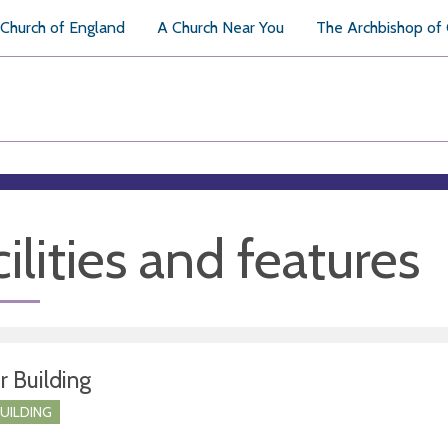
Church of England
A Church Near You
The Archbishop of
ilities and features
r Building
BUILDING