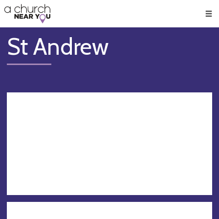
🥧
😇
👏
❤️
👋
Men
St Andrew