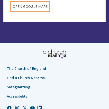
OPEN GOOGLE MAPS
The Church of England
Find a Church Near You
Safeguarding
Accessibility
Church
Church
Church
Church
Church