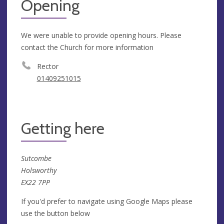
Opening
We were unable to provide opening hours. Please
contact the Church for more information
Rector
01409251015
Getting here
Sutcombe
Holsworthy
EX22 7PP
If you'd prefer to navigate using Google Maps please
use the button below