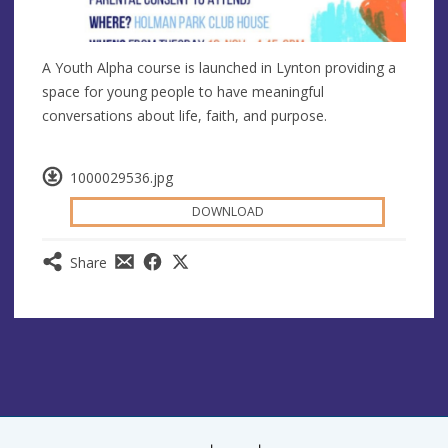
A Youth Alpha course is launched in Lynton providing a
space for young people to have meaningful
conversations about life, faith, and purpose.
1000029536.jpg
DOWNLOAD
Share