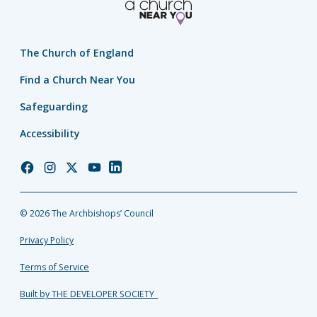
The Church of England
Find a Church Near You
Safeguarding
Accessibility
Church
Church
Church
Church
Church
of
of
of
of
of
England
England
England
England
England
© 2026 The Archbishops’ Council
Facebook
Instagram
Twitter
YouTube
LinkedIn
Privacy Policy
Terms of Service
Built by THE DEVELOPER SOCIETY_