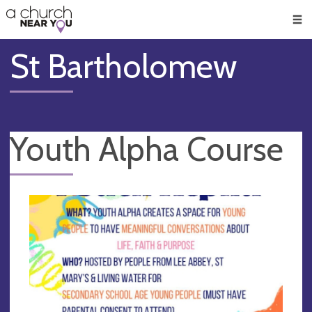
🥧
😇
👏
❤️
👋
Men
St Bartholomew
Youth Alpha Course