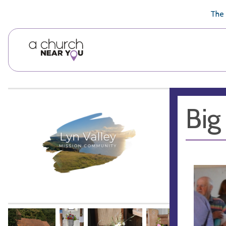
🥧
😇
👏
❤️
👋
The 
Big