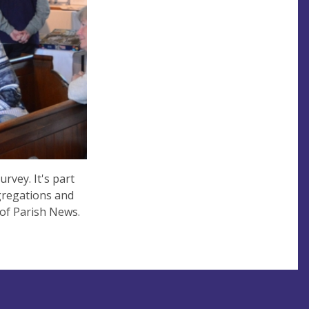
rvey. It's part
ngregations and
 of Parish News.