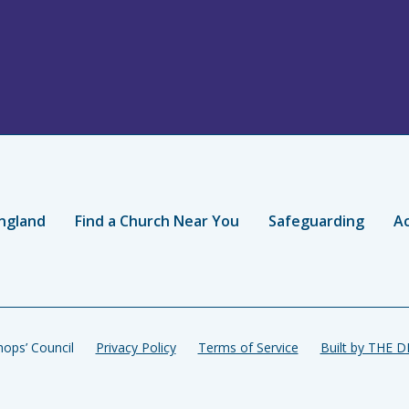
ngland
Find a Church Near You
Safeguarding
Ac
ops’ Council
Privacy Policy
Terms of Service
Built by THE 