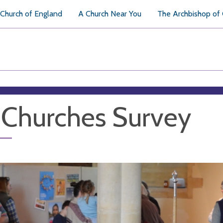
Church of England
A Church Near You
The Archbishop of
 Churches Survey