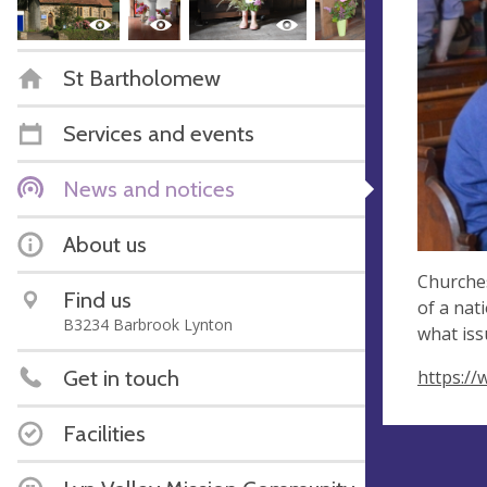
St Bartholomew
Services and events
News and notices
About us
Churches
Find us
of a nat
B3234 Barbrook Lynton
what iss
Get in touch
https:/
Facilities