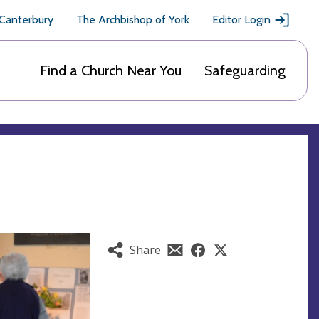
 Canterbury
The Archbishop of York
Editor Login
Find a Church Near You
Safeguarding
Share