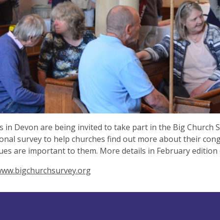
 in Devon are being invited to take part in the Big Church Su
ional survey to help churches find out more about their co
ues are important to them. More details in February edition
/www.bigchurchsurvey.org