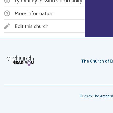
Lyn Valley Mission Community
More information
Edit this church
The Church of E
© 2026 The Archbish