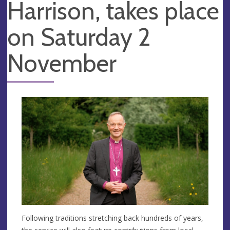
Harrison, takes place
on Saturday 2
November
Following traditions stretching back hundreds of years,