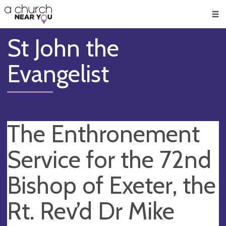
🥧
😇
👏
❤️
👋
Men
St John the
Evangelist
The Enthronement
Service for the 72nd
Bishop of Exeter, the
Rt. Rev’d Dr Mike