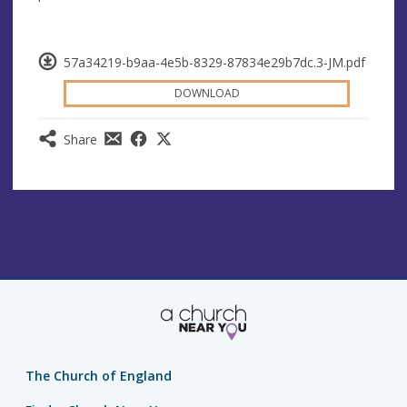
57a34219-b9aa-4e5b-8329-87834e29b7dc.3-JM.pdf
DOWNLOAD
Share
The Church of England