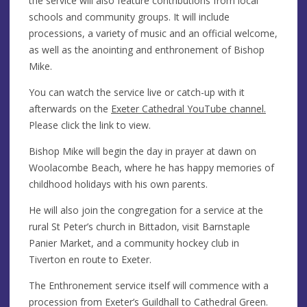
the service will also feature contributions from local
schools and community groups. It will include
processions, a variety of music and an official welcome,
as well as the anointing and enthronement of Bishop
Mike.
You can watch the service live or catch-up with it
afterwards on the
Exeter Cathedral YouTube channel.
Please click the link to view.
Bishop Mike will begin the day in prayer at dawn on
Woolacombe Beach, where he has happy memories of
childhood holidays with his own parents.
He will also join the congregation for a service at the
rural St Peter’s church in Bittadon, visit Barnstaple
Panier Market, and a community hockey club in
Tiverton en route to Exeter.
The Enthronement service itself will commence with a
procession from Exeter’s Guildhall to Cathedral Green.