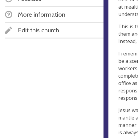
at mealt
More information
understa
This is 
Edit this church
them and
Instead,
I rememb
be a sce
workers 
complete
office as
responsi
responsi
Jesus wa
mantle a
manner a
is alway