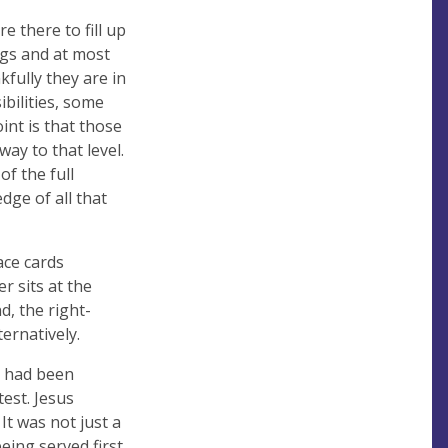
 there to fill up
gs and at most
kfully they are in
bilities, some
int is that those
ay to that level.
f the full
dge of all that
ace cards
r sits at the
d, the right-
ernatively.
ey had been
est. Jesus
It was not just a
eing served first