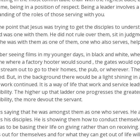
ime, being in a position of respect. Being a leader involves 
nding of the roles of those serving with you.
the point that Jesus was trying to get the disciples to unders
 was one with them. He did not rule over them, sit in judg
 he was with them as one of them, one who also serves, help
er seeing films in my younger days, in black and white, wh
ne where a factory hooter would sound , the gates would o
stream out to go to their homes, the pub, or wherever. The
d. But, in the background there would be a light shining in
 work continued. It is a way of life that work and service lead
bility. The higher up that ladder one progresses the greate
bility, the more devout the servant.
s saying that he was amongst them as one who serves. He 
s his disciples. He is showing them how to conduct themselv
s to be basing their life on giving rather than on receivi
s out for themselves and for what they can get out of life wil