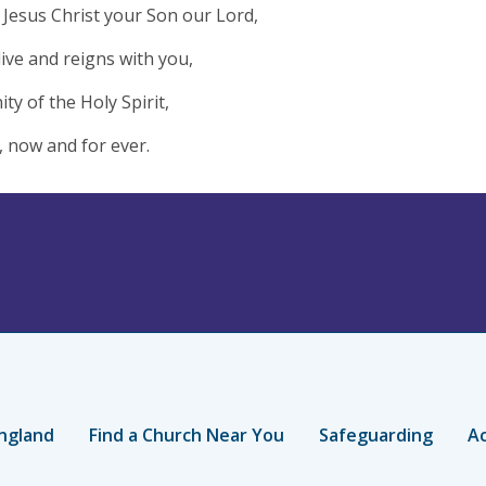
Jesus Christ your Son our Lord,
live and reigns with you,
ity of the Holy Spirit,
 now and for ever.
ngland
Find a Church Near You
Safeguarding
Ac