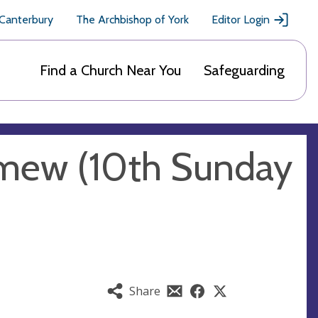
 Canterbury
The Archbishop of York
Editor Login
Find a Church Near You
Safeguarding
omew (10th Sunday
Share