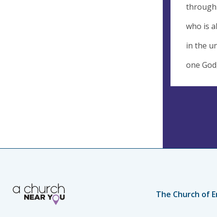
through 
who is a
in the un
one God,
The Church of E