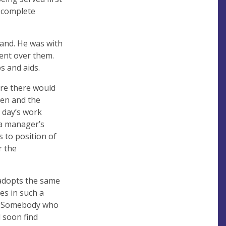
a complete
tand. He was with
ment over them.
s and aids.
ere there would
pen and the
 day’s work
 a manager’s
s to position of
r the
adopts the same
es in such a
ng. Somebody who
l soon find