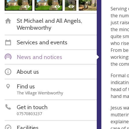
Serving 
the numb
St Michael and All Angels,
just rai
Wembworthy
the mino
quite sm
Services and events
who rise
From bei
News and notices
workings
the comm
About us
Formal o
indicati
Find us
head of 
The Village Wembworthy
hand man
Get in touch
Jesus wa
07570803237
mutterin
explaine
Facilities
case of 