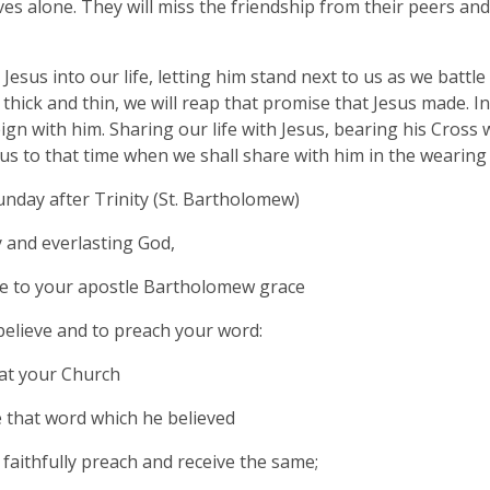
es alone. They will miss the friendship from their peers an
 Jesus into our life, letting him stand next to us as we battl
thick and thin, we will reap that promise that Jesus made. I
ign with him. Sharing our life with Jesus, bearing his Cross 
d us to that time when we shall share with him in the wearing
nday after Trinity (St. Bartholomew)
 and everlasting God,
e to your apostle Bartholomew grace
 believe and to preach your word:
at your Church
 that word which he believed
faithfully preach and receive the same;