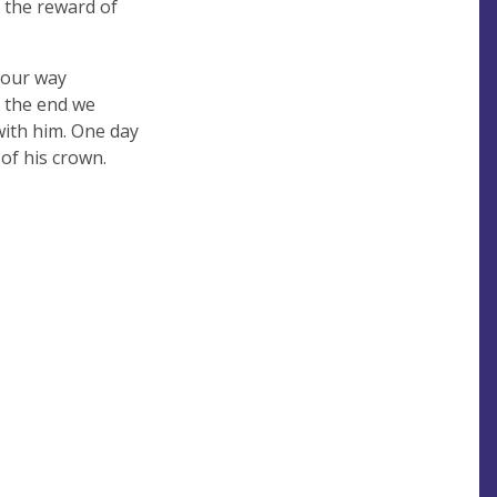
d the reward of
e our way
n the end we
with him. One day
 of his crown.