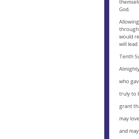
themselv
God.
Allowing
through 
would re
will lea
Tenth Su
Almighty
who gav
truly to
grant th
may love
and may 