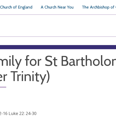
Church of England
A Church Near You
The Archbishop of
ily for St Barthol
r Trinity)
12-16 Luke 22: 24-30