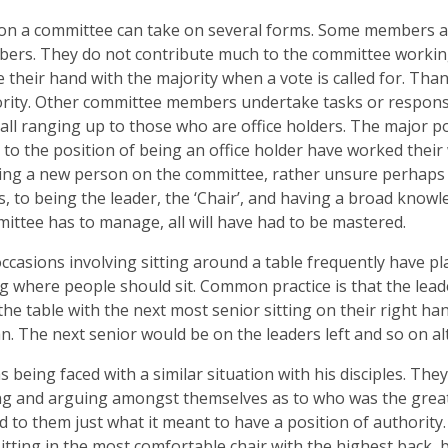
on a committee can take on several forms. Some members are
ers. They do not contribute much to the committee workin
se their hand with the majority when a vote is called for. Than
rity. Other committee members undertake tasks or responsi
all ranging up to those who are office holders. The major po
 to the position of being an office holder have worked their w
ng a new person on the committee, rather unsure perhaps o
, to being the leader, the ‘Chair’, and having a broad knowle
ittee has to manage, all will have had to be mastered.
ccasions involving sitting around a table frequently have pl
ng where people should sit. Common practice is that the leade
the table with the next most senior sitting on their right han
. The next senior would be on the leaders left and so on alt
s being faced with a similar situation with his disciples. Th
g and arguing amongst themselves as to who was the great
d to them just what it meant to have a position of authority. 
sitting in the most comfortable chair with the highest back, b