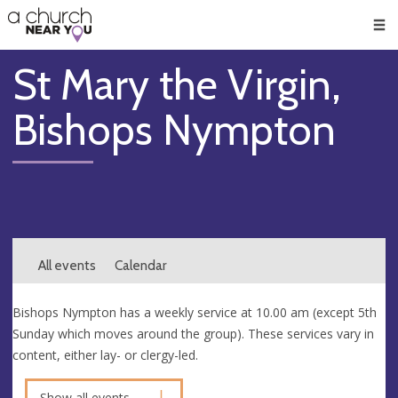
🥧
😇
👏
❤️
👋
Men
St Mary the Virgin,
Bishops Nympton
All events
Calendar
Bishops Nympton has a weekly service at 10.00 am (except 5th
Sunday which moves around the group). These services vary in
content, either lay- or clergy-led.
Show all events