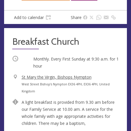
Add to calendar
Share
Breakfast Church
Occurring
Monthly. Every First Sunday at
9:30 a.m.
for 1
hour
V
St Mary the Virgin, Bishops Nympton
e
A
West Street Bishop's Nympton EX36 4PH, EX36 4PH, United
n
d
Kingdom
u
d
A light breakfast is provided from 9.30 am before
e
r
our Family Service at 10.00 am. A service for the
e
whole family with age appropriate activities for
s
children. There may be a baptism,
s