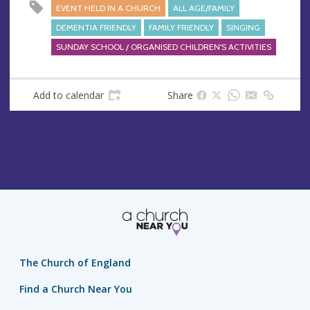
EVENT HELD IN A CHURCH
ALL AGE/FAMILY
DEMENTIA FRIENDLY
FAMILY FRIENDLY
SINGING
SUNDAY SCHOOL / ORGANISED CHILDREN'S ACTIVITIES
Add to calendar
Share
The Church of England
Find a Church Near You