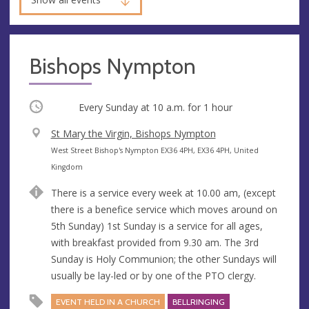
Bishops Nympton
Occurring
Every Sunday at
10 a.m.
for 1 hour
V
St Mary the Virgin, Bishops Nympton
e
A
West Street Bishop's Nympton EX36 4PH, EX36 4PH, United
n
d
Kingdom
u
d
There is a service every week at 10.00 am, (except
e
r
there is a benefice service which moves around on
e
5th Sunday) 1st Sunday is a service for all ages,
s
with breakfast provided from 9.30 am. The 3rd
s
Sunday is Holy Communion; the other Sundays will
usually be lay-led or by one of the PTO clergy.
EVENT HELD IN A CHURCH
BELLRINGING