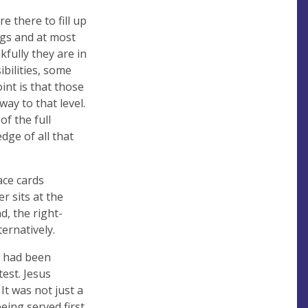
 there to fill up
gs and at most
kfully they are in
bilities, some
int is that those
ay to that level.
f the full
dge of all that
ace cards
r sits at the
d, the right-
ernatively.
ey had been
est. Jesus
It was not just a
eing served first