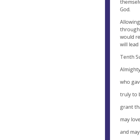
themselv
God.
Allowing
through 
would re
will lea
Tenth Su
Almighty
who gav
truly to
grant th
may love
and may 