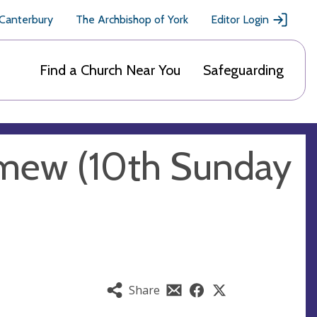
 Canterbury
The Archbishop of York
Editor Login
Find a Church Near You
Safeguarding
omew (10th Sunday
Share