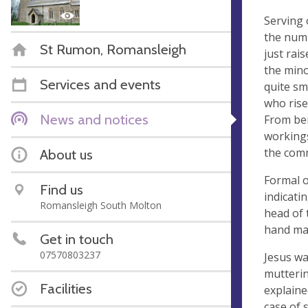
Serving 
the numb
St Rumon, Romansleigh
just rai
the mino
Services and events
quite sm
who rise
News and notices
From bei
workings
the comm
About us
Formal o
Find us
indicati
Romansleigh South Molton
head of 
hand man
Get in touch
07570803237
Jesus wa
mutterin
Facilities
explaine
case of 