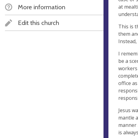
More information
at mealt
understa
Edit this church
This is 
them and
Instead,
I rememb
be a sce
workers 
complete
office as
responsi
responsi
Jesus wa
mantle a
manner a
is alway