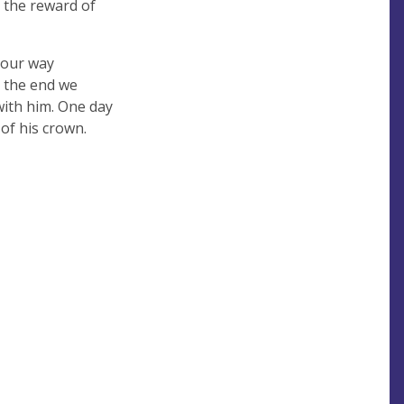
d the reward of
e our way
n the end we
with him. One day
 of his crown.