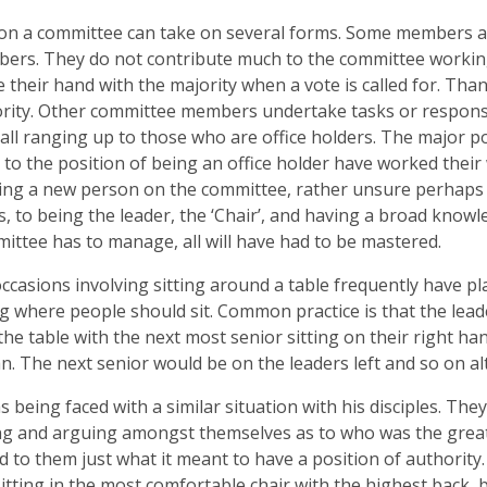
on a committee can take on several forms. Some members are
ers. They do not contribute much to the committee workin
se their hand with the majority when a vote is called for. Than
rity. Other committee members undertake tasks or responsi
all ranging up to those who are office holders. The major po
 to the position of being an office holder have worked their w
ng a new person on the committee, rather unsure perhaps o
, to being the leader, the ‘Chair’, and having a broad knowle
ittee has to manage, all will have had to be mastered.
ccasions involving sitting around a table frequently have pl
ng where people should sit. Common practice is that the leade
the table with the next most senior sitting on their right han
. The next senior would be on the leaders left and so on alt
s being faced with a similar situation with his disciples. Th
g and arguing amongst themselves as to who was the great
d to them just what it meant to have a position of authority. 
sitting in the most comfortable chair with the highest back, b