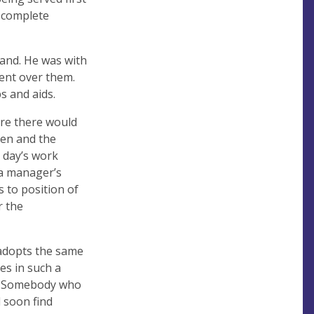
a complete
tand. He was with
ment over them.
s and aids.
ere there would
pen and the
 day’s work
 a manager’s
s to position of
r the
adopts the same
es in such a
ng. Somebody who
l soon find