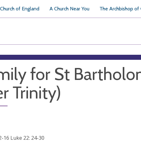
Church of England
A Church Near You
The Archbishop of
ily for St Barthol
r Trinity)
12-16 Luke 22: 24-30