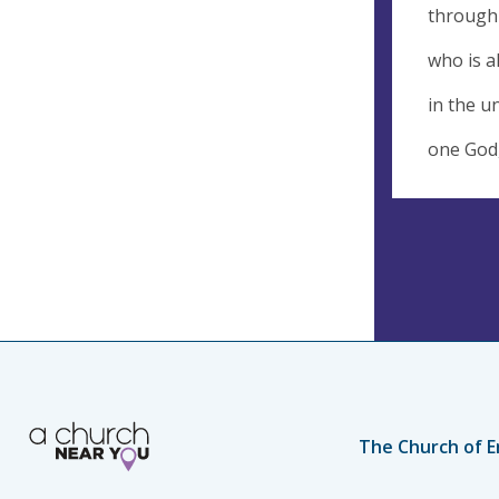
through 
who is a
in the un
one God,
The Church of E