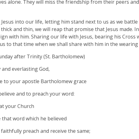
es alone. They will miss the friendship from their peers an
 Jesus into our life, letting him stand next to us as we battl
thick and thin, we will reap that promise that Jesus made. I
ign with him. Sharing our life with Jesus, bearing his Cross 
d us to that time when we shall share with him in the wearing
nday after Trinity (St. Bartholomew)
 and everlasting God,
e to your apostle Bartholomew grace
 believe and to preach your word:
at your Church
 that word which he believed
faithfully preach and receive the same;