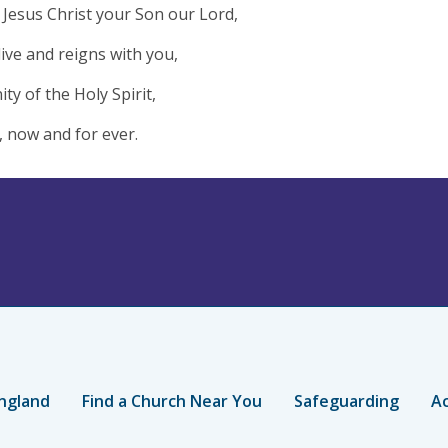
Jesus Christ your Son our Lord,
live and reigns with you,
ity of the Holy Spirit,
 now and for ever.
ngland
Find a Church Near You
Safeguarding
Ac