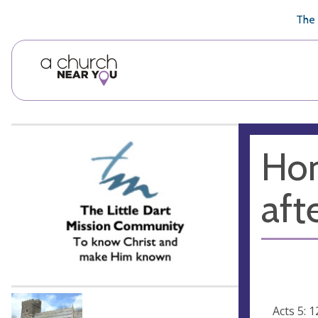
🥧
😇
👏
❤️
👋
The 
Hom
afte
Acts 5: 