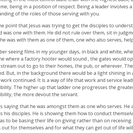
ime, being in a position of respect. Being a leader involves 
nding of the roles of those serving with you.
the point that Jesus was trying to get the disciples to unders
 was one with them. He did not rule over them, sit in judg
 he was with them as one of them, one who also serves, help
er seeing films in my younger days, in black and white, wh
ne where a factory hooter would sound , the gates would o
stream out to go to their homes, the pub, or wherever. The
d. But, in the background there would be a light shining in
 work continued. It is a way of life that work and service lead
bility. The higher up that ladder one progresses the greate
bility, the more devout the servant.
s saying that he was amongst them as one who serves. He 
s his disciples. He is showing them how to conduct themselv
s to be basing their life on giving rather than on receivi
s out for themselves and for what they can get out of life wil