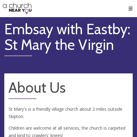
🥧
😇
👏
❤️
👋
Men
Embsay with Eastby:
St Mary the Virgin
About Us
St Mary's is a friendly village church about 2 miles outside
Skipton.
Children are welcome at all services, the church is carpeted
and kind to crawlers' knees!