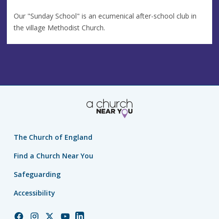
Our "Sunday School" is an ecumenical after-school club in
the village Methodist Church.
The Church of England
Find a Church Near You
Safeguarding
Accessibility
Church
Church
Church
Church
Church