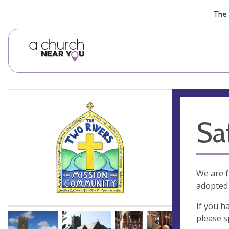
🥧
😇
👏
❤️
👋
The 
Sa
We are f
adopted 
If you h
please 