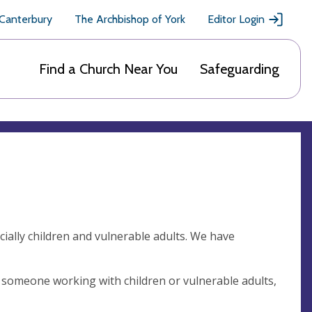
 Canterbury
The Archbishop of York
Editor Login
Find a Church Near You
Safeguarding
cially children and vulnerable adults. We have
 someone working with children or vulnerable adults,