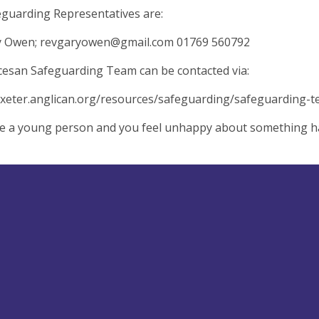
guarding Representatives are:
y Owen;
revgaryowen@gmail.com
01769 560792
esan Safeguarding Team can be contacted via:
exeter.anglican.org/resources/safeguarding/safeguarding-
re a young person and you feel unhappy about something hap