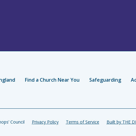
ngland
Find a Church Near You
Safeguarding
Ac
ops’ Council
Privacy Policy
Terms of Service
Built by THE 