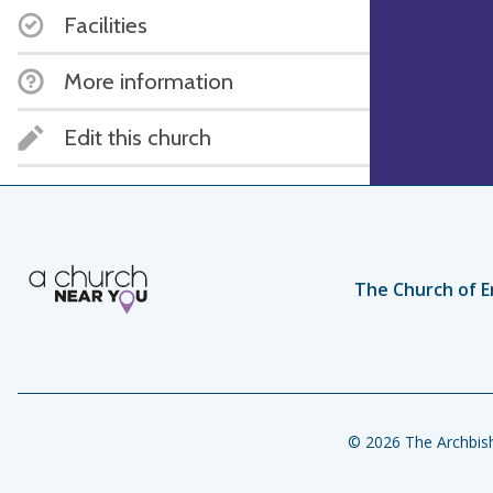
Facilities
More information
Edit this church
The Church of E
© 2026 The Archbish