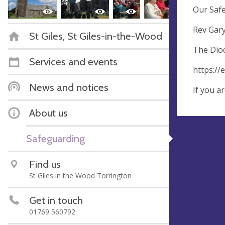
Our Safe
Rev Gar
St Giles, St Giles-in-the-Wood
The Dioc
Services and events
https://
News and notices
If you a
About us
Safeguarding
Find us
St Giles in the Wood Torrington
Get in touch
01769 560792