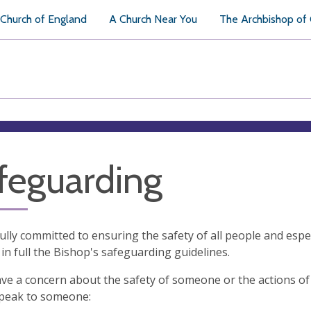
Church of England
A Church Near You
The Archbishop of
feguarding
ully committed to ensuring the safety of all people and espe
in full the Bishop's safeguarding guidelines.
ave a concern about the safety of someone or the actions of
speak to someone: