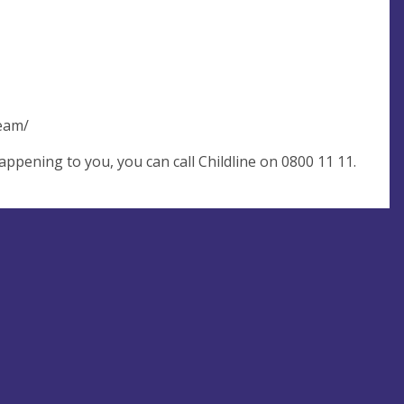
team/
pening to you, you can call Childline on 0800 11 11.