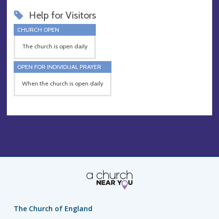
Help for Visitors
CHURCH OPEN
The church is open daily
OPEN FOR INDIVIDUAL PRAYER
When the church is open daily
The Church of England