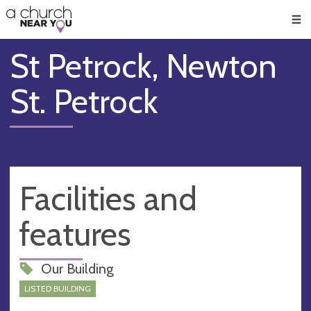
🥧
😇
👏
❤️
👋
Men
St Petrock, Newton
St. Petrock
Facilities and
features
Our Building
LISTED BUILDING