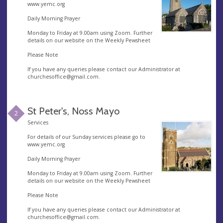
www.yemc.org
Daily Morning Prayer
Monday to Friday at 9.00am using Zoom. Further
details on our website on the Weekly Pewsheet
Please Note
If you have any queries please contact our Administrator at
churchesoffice@gmail.com
.
St Peter's, Noss Mayo
2
Services
For details of our Sunday services please go to
www.yemc.org
Daily Morning Prayer
Monday to Friday at 9.00am using Zoom. Further
details on our website on the Weekly Pewsheet
Please Note
If you have any queries please contact our Administrator at
churchesoffice@gmail.com
.