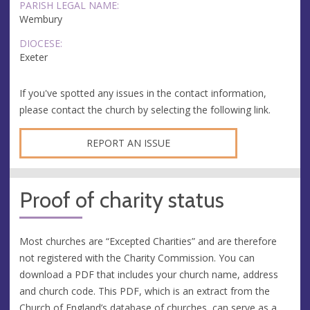
PARISH LEGAL NAME:
Wembury
DIOCESE:
Exeter
If you've spotted any issues in the contact information,
please contact the church by selecting the following link.
REPORT AN ISSUE
Proof of charity status
Most churches are “Excepted Charities” and are therefore
not registered with the Charity Commission. You can
download a PDF that includes your church name, address
and church code. This PDF, which is an extract from the
Church of England’s database of churches, can serve as a