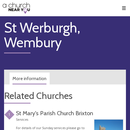
🥧
😇
👏
❤️
👋
Men
St Werburgh,
Wembury
More information
Related Churches
St Mary's Parish Church Brixton
1
Services
For details of our Sunday services please go to