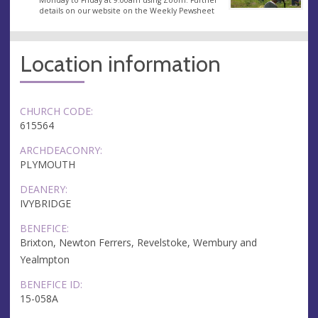
details on our website on the Weekly Pewsheet
Location information
CHURCH CODE:
615564
ARCHDEACONRY:
PLYMOUTH
DEANERY:
IVYBRIDGE
BENEFICE:
Brixton, Newton Ferrers, Revelstoke, Wembury and
Yealmpton
BENEFICE ID:
15-058A