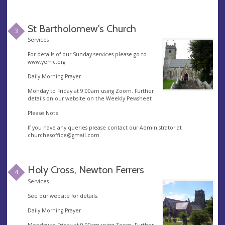
St Bartholomew's Church
3
Services
For details of our Sunday services please go to
www.yemc.org
Daily Morning Prayer
Monday to Friday at 9.00am using Zoom. Further
details on our website on the Weekly Pewsheet
Please Note
If you have any queries please contact our Administrator at
churchesoffice@gmail.com
.
Holy Cross, Newton Ferrers
4
Services
See our website for details.
Daily Morning Prayer
Monday to Friday at 9.00am using Zoom. Further