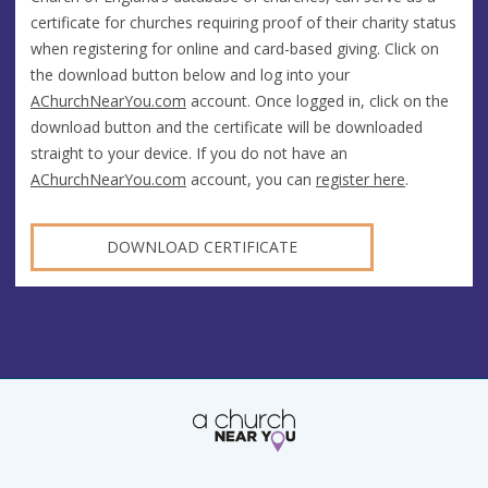
certificate for churches requiring proof of their charity status
when registering for online and card-based giving. Click on
the download button below and log into your
AChurchNearYou.com
account. Once logged in, click on the
download button and the certificate will be downloaded
straight to your device. If you do not have an
AChurchNearYou.com
account, you can
register here
.
DOWNLOAD CERTIFICATE