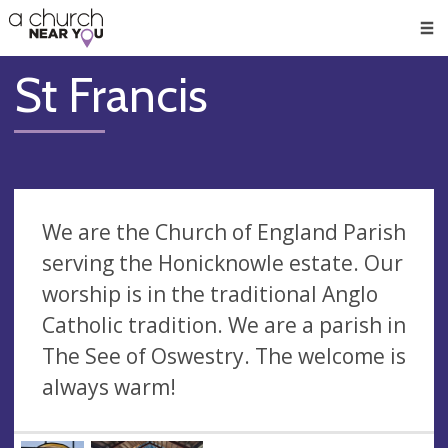
🥧
😇
👏
❤️
👋
Men
St Francis
We are the Church of England Parish
serving the Honicknowle estate. Our
worship is in the traditional Anglo
Catholic tradition. We are a parish in
The See of Oswestry. The welcome is
always warm!