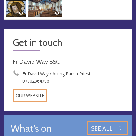
Get in touch
Fr David Way SSC
Fr David Way / Acting Parish Priest
07702364796
OUR WEBSITE
What's on
SEE ALL