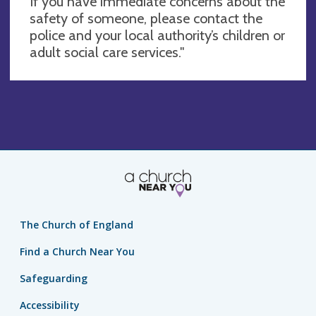
If you have immediate concerns about the
safety of someone, please contact the
police and your local authority’s children or
adult social care services."
The Church of England
Find a Church Near You
Safeguarding
Accessibility