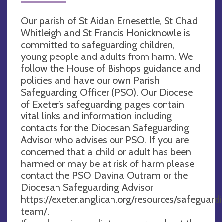
Our parish of St Aidan Ernesettle, St Chad
Whitleigh and St Francis Honicknowle is
committed to safeguarding children,
young people and adults from harm. We
follow the House of Bishops guidance and
policies and have our own Parish
Safeguarding Officer (PSO). Our Diocese
of Exeter’s safeguarding pages contain
vital links and information including
contacts for the Diocesan Safeguarding
Advisor who advises our PSO. If you are
concerned that a child or adult has been
harmed or may be at risk of harm please
contact the PSO Davina Outram or the
Diocesan Safeguarding Advisor
https://exeter.anglican.org/resources/safeguar
team/.