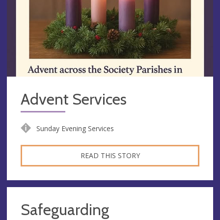
Advent Services
Sunday Evening Services
READ THIS STORY
Safeguarding