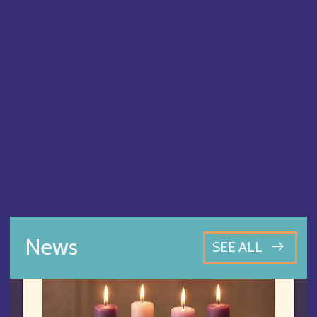
News
SEE ALL