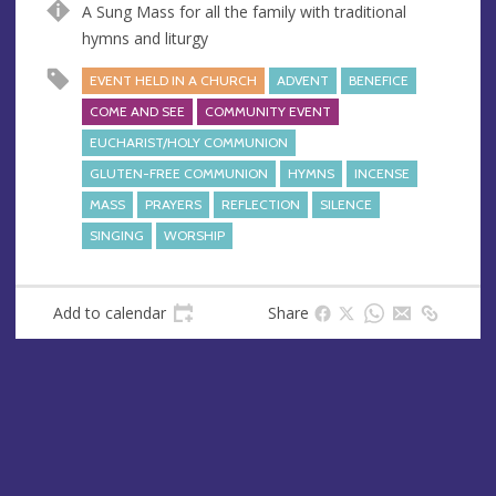
A Sung Mass for all the family with traditional
e
r
hymns and liturgy
e
s
EVENT HELD IN A CHURCH
ADVENT
BENEFICE
s
COME AND SEE
COMMUNITY EVENT
EUCHARIST/HOLY COMMUNION
GLUTEN-FREE COMMUNION
HYMNS
INCENSE
MASS
PRAYERS
REFLECTION
SILENCE
SINGING
WORSHIP
Add to calendar
Share