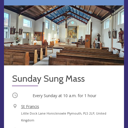
Sunday Sung Mass
Occurring
Every Sunday at
10 a.m.
for 1 hour
V
St Francis
e
A
Little Dock Lane Honicknowle Plymouth, PL5 2LP, United
n
d
Kingdom
u
d