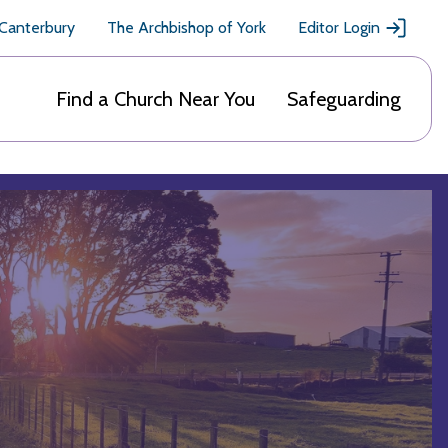
 Canterbury
The Archbishop of York
Editor Login
Find a Church Near You
Safeguarding