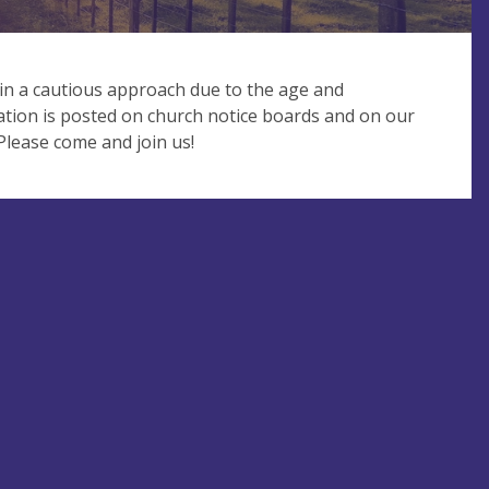
in a cautious approach due to the age and
ation is posted on church notice boards and on our
ease come and join us!