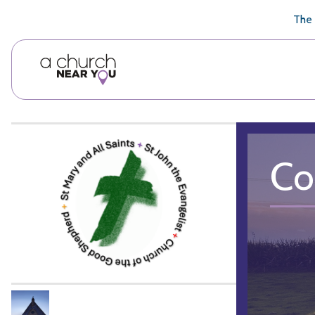
🥧
😇
👏
❤️
👋
The 
Co