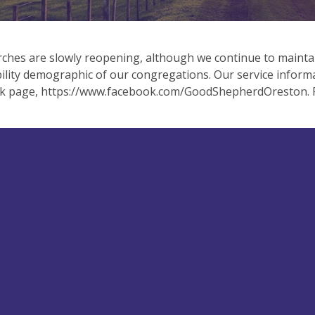
ches are slowly reopening, although we continue to mainta
ility demographic of our congregations. Our service inform
k page, https://www.facebook.com/GoodShepherdOreston. Pl