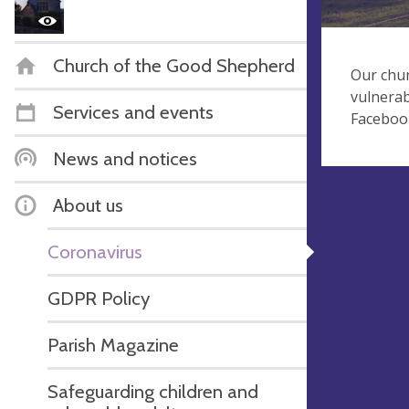
Church of the Good Shepherd
Our chur
vulnerab
Services and events
Faceboo
News and notices
About us
Coronavirus
GDPR Policy
Parish Magazine
Safeguarding children and