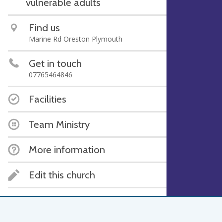
vulnerable adults
Find us
Marine Rd Oreston Plymouth
Get in touch
07765464846
Facilities
Team Ministry
More information
Edit this church