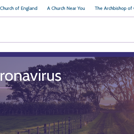
Church of England
A Church Near You
The Archbishop of
ronavirus