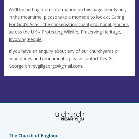
We'll be putting more information on this page shortly but,
in the meantime, please take a moment to look at
Caring
For God's Acre – the conservation charity for burial grounds
across the UK – Protecting Wildlife, Preserving Heritage,
Involving People
.
If you have an enquiry about any of our churchyards or
headstones and monuments, please contact Rev Gill
George on
revgillgeorge@gmail.com
.
The Church of England