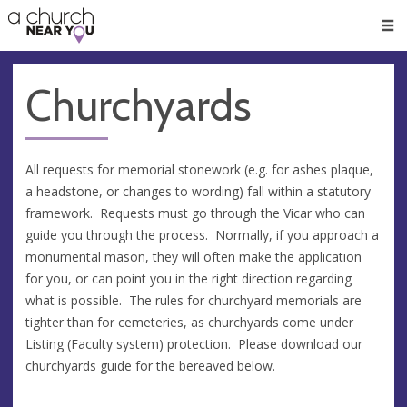
🥧
😇
👏
❤️
👋
Men
Churchyards
All requests for memorial stonework (e.g. for ashes plaque,
a headstone, or changes to wording) fall within a statutory
framework. Requests must go through the Vicar who can
guide you through the process. Normally, if you approach a
monumental mason, they will often make the application
for you, or can point you in the right direction regarding
what is possible. The rules for churchyard memorials are
tighter than for cemeteries, as churchyards come under
Listing (Faculty system) protection. Please download our
churchyards guide for the bereaved below.