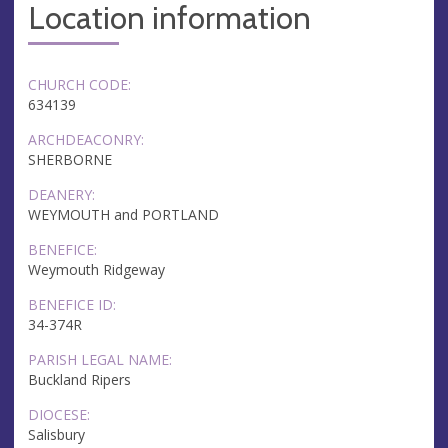
Location information
CHURCH CODE:
634139
ARCHDEACONRY:
SHERBORNE
DEANERY:
WEYMOUTH and PORTLAND
BENEFICE:
Weymouth Ridgeway
BENEFICE ID:
34-374R
PARISH LEGAL NAME:
Buckland Ripers
DIOCESE:
Salisbury