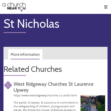
🥧
😇
👏
❤️
👋
Men
St Nicholas
More information
Related Churches
West Ridgeway Churches St Laurence
1
Upwey
https://www.westridgewaychurches.co.uk/stl.html
The parish of Upwey: St Laurence is committed to
the safeguarding of children, young people and
adults. We follow the House of Bishops guidance