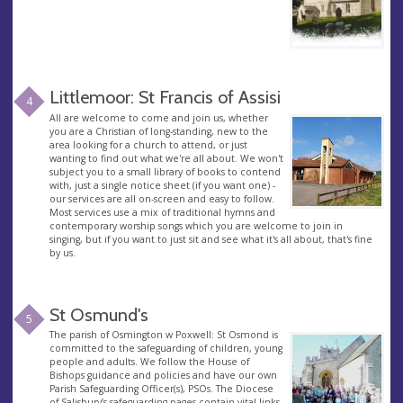
Littlemoor: St Francis of Assisi
4
All are welcome to come and join us, whether
you are a Christian of long-standing, new to the
area looking for a church to attend, or just
wanting to find out what we're all about. We won't
subject you to a small library of books to contend
with, just a single notice sheet (if you want one) -
our services are all on-screen and easy to follow.
Most services use a mix of traditional hymns and
contemporary worship songs which you are welcome to join in
singing, but if you want to just sit and see what it's all about, that's fine
by us.
St Osmund's
5
The parish of Osmington w Poxwell: St Osmond is
committed to the safeguarding of children, young
people and adults. We follow the House of
Bishops guidance and policies and have our own
Parish Safeguarding Officer(s), PSOs. The Diocese
of Salisbury’s safeguarding pages contain vital links