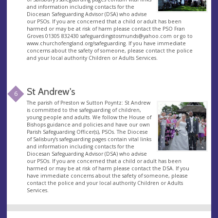
and information including contacts for the
Diocesan Safeguarding Advisor (DSA) who advise
our PSOs. If you are concerned that a child or adult has been
harmed or may be at risk of harm please contact the PSO Fran
Groves 01305 832430
safeguardingstosmunds@yahoo.com
or go to
www.churchofengland.org/safeguarding. If you have immediate
concerns about the safety of someone, please contact the police
and your local authority Children or Adults Services.
St Andrew's
6
The parish of Preston w Sutton Poyntz: St Andrew
is committed to the safeguarding of children,
young people and adults. We follow the House of
Bishops guidance and policies and have our own
Parish Safeguarding Officer(s), PSOs. The Diocese
of Salisbury’s safeguarding pages contain vital links
and information including contacts for the
Diocesan Safeguarding Advisor (DSA) who advise
our PSOs. If you are concerned that a child or adult has been
harmed or may be at risk of harm please contact the DSA. If you
have immediate concerns about the safety of someone, please
contact the police and your local authority Children or Adults
Services.