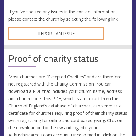
If you've spotted any issues in the contact information,
please contact the church by selecting the following link.
REPORT AN ISSUE
Proof of charity status
Most churches are “Excepted Charities” and are therefore
not registered with the Charity Commission. You can
download a PDF that includes your church name, address
and church code. This PDF, which is an extract from the
Church of England’s database of churches, can serve as a
certificate for churches requiring proof of their charity status
when registering for online and card-based giving. Click on
the download button below and log into your
AChurchNearYou.com
account. Once logged in, click on the