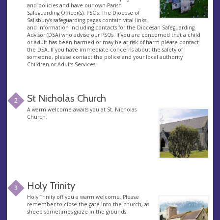
and policies and have our own Parish
Safeguarding Officer(s), PSOs. The Diocese of
Salisbury’s safeguarding pages contain vital links
and information including contacts for the Diocesan Safeguarding
Advisor (DSA) who advise our PSOs. If you are concerned that a child
or adult has been harmed or may be at risk of harm please contact
the DSA. If you have immediate concerns about the safety of
someone, please contact the police and your local authority
Children or Adults Services.
St Nicholas Church
2
A warm welcome awaits you at St. Nicholas
Church.
Holy Trinity
3
Holy Trinity off you a warm welcome. Please
remember to close the gate into the church, as
sheep sometimes graze in the grounds.