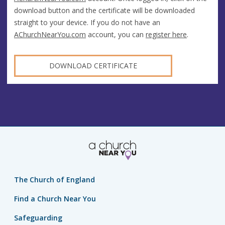
download button and the certificate will be downloaded
straight to your device. If you do not have an
AChurchNearYou.com
account, you can
register here
.
DOWNLOAD CERTIFICATE
The Church of England
Find a Church Near You
Safeguarding