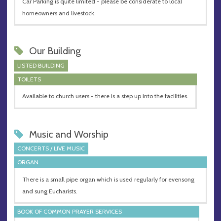
Car Parking is quite limited - please be considerate to local
homeowners and livestock.
Our Building
LISTED BUILDING
TOILETS
Available to church users - there is a step up into the facilities.
Music and Worship
CONCERTS / LIVE MUSIC
ORGAN
There is a small pipe organ which is used regularly for evensong
and sung Eucharists.
BOOK OF COMMON PRAYER SERVICES