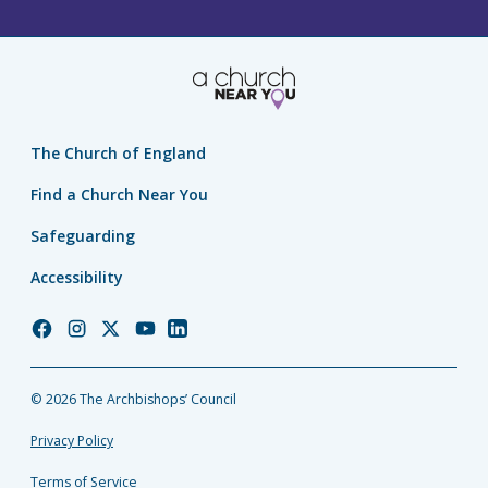
The Church of England
Find a Church Near You
Safeguarding
Accessibility
Church
Church
Church
Church
Church
of
of
of
of
of
England
England
England
England
England
© 2026 The Archbishops’ Council
Facebook
Instagram
Twitter
YouTube
LinkedIn
Privacy Policy
Terms of Service