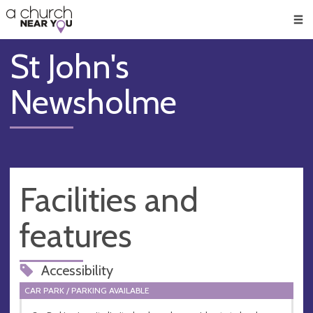
🥧
😇
👏
❤️
👋
Men
St John's
Newsholme
Facilities and
features
Accessibility
CAR PARK / PARKING AVAILABLE