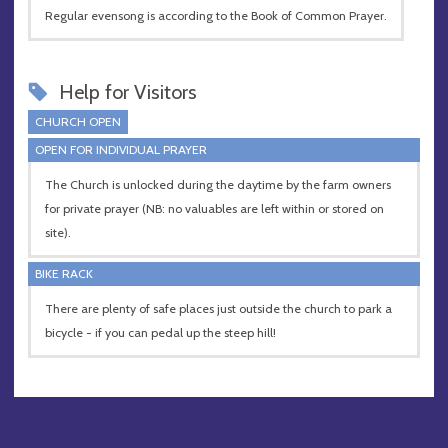
Regular evensong is according to the Book of Common Prayer.
Help for Visitors
CHURCH OPEN
OPEN FOR INDIVIDUAL PRAYER
The Church is unlocked during the daytime by the farm owners
for private prayer (NB: no valuables are left within or stored on
site).
BIKE RACK
There are plenty of safe places just outside the church to park a
bicycle - if you can pedal up the steep hill!