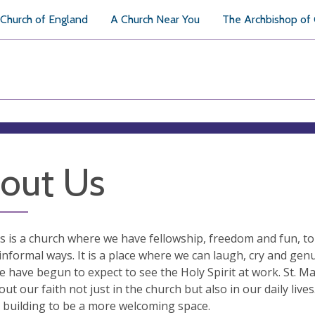
Church of England
A Church Near You
The Archbishop of
out Us
’s is a church where we have fellowship, freedom and fun, to 
informal ways. It is a place where we can laugh, cry and genu
 have begun to expect to see the Holy Spirit at work. St. M
out our faith not just in the church but also in our daily live
 building to be a more welcoming space.