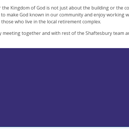
the Kingdom of God is not just about the building or the c
to make God known in our community and enjoy working with
 those who live in the local retirement complex.
 meeting together and with rest of the Shaftesbury team an