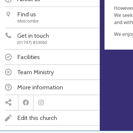
However 
Find us
We seek 
Motcombe
and with
We enjoy
Get in touch
(01747) 853060
Facilities
Team Ministry
More information
Edit this church