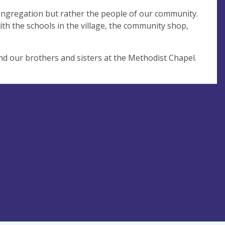
ongregation but rather the people of our community.
 the schools in the village, the community shop,
d our brothers and sisters at the Methodist Chapel.