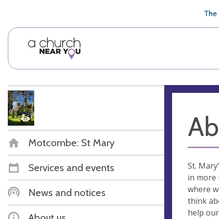
🥧
😇
👏
❤️
👋
The 
Ab
Motcombe: St Mary
St. Mary
Services and events
in more 
where we
News and notices
think ab
help our
About us