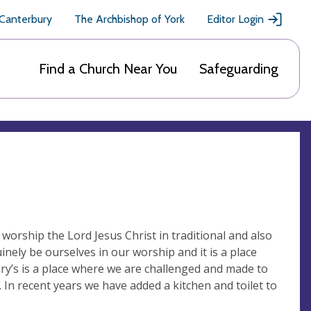
 Canterbury
The Archbishop of York
Editor Login
Find a Church Near You
Safeguarding
worship the Lord Jesus Christ in traditional and also
inely be ourselves in our worship and it is a place
ary’s is a place where we are challenged and made to
s. In recent years we have added a kitchen and toilet to