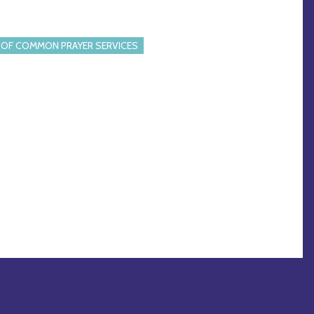
OF COMMON PRAYER SERVICES