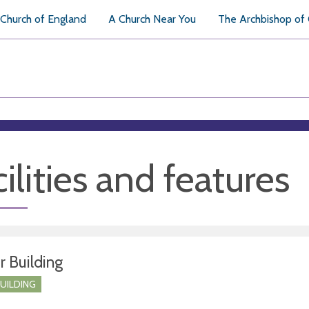
Church of England
A Church Near You
The Archbishop of
ilities and features
r Building
BUILDING