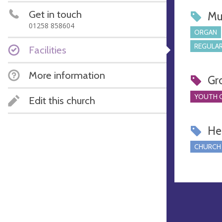
Get in touch
Mu
01258 858604
ORGAN
REGULAR
Facilities
More information
Gr
YOUTH 
Edit this church
Hel
CHURCH