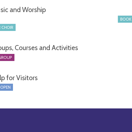
sic and Worship
BOOK 
 CHOIR
oups, Courses and Activities
GROUP
p for Visitors
 OPEN