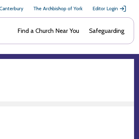
 Canterbury
The Archbishop of York
Editor Login
Find a Church Near You
Safeguarding