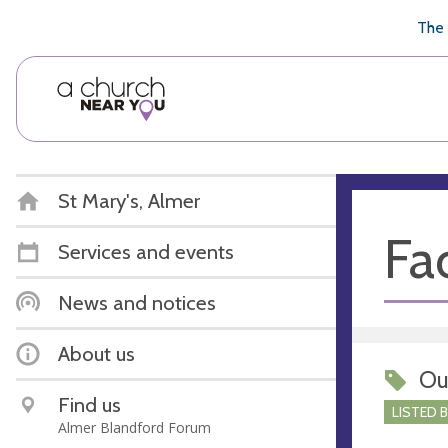
🥧
😇
👏
❤️
👋
The 
St Mary's, Almer
Fac
Services and events
News and notices
About us
Ou
Find us
LISTED 
Almer Blandford Forum