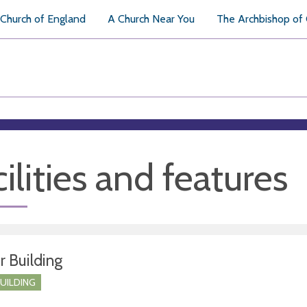
Church of England
A Church Near You
The Archbishop of
ilities and features
r Building
BUILDING