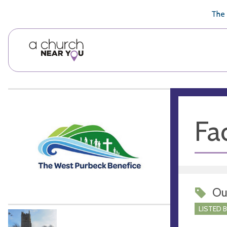
🥧
😇
👏
❤️
👋
The 
Fac
Ou
LISTED 