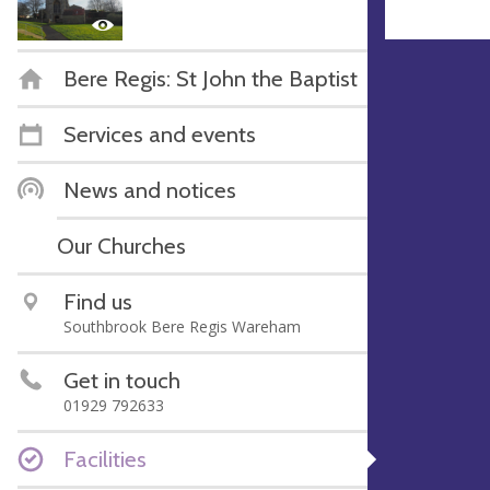
Bere Regis: St John the Baptist
Services and events
News and notices
Our Churches
Find us
Southbrook Bere Regis Wareham
Get in touch
01929 792633
Facilities