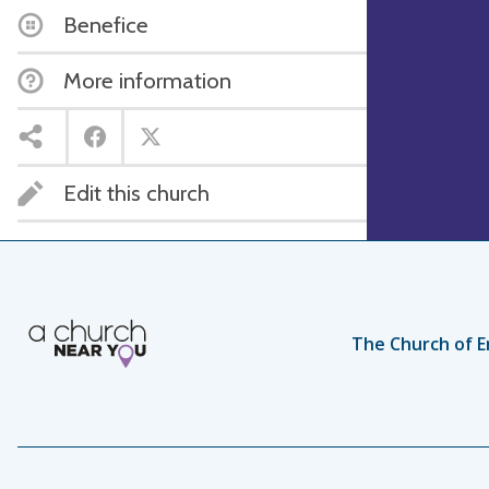
Benefice
More information
Edit this church
The Church of E