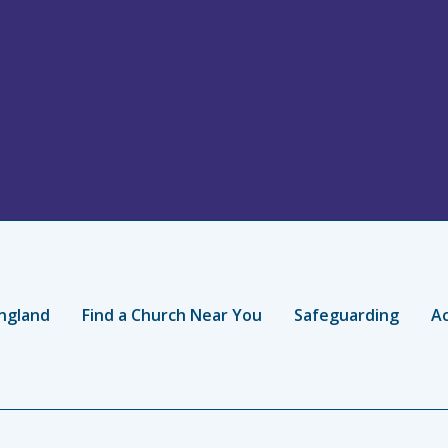
ngland
Find a Church Near You
Safeguarding
Ac