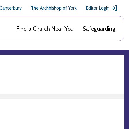
 Canterbury
The Archbishop of York
Editor Login
Find a Church Near You
Safeguarding