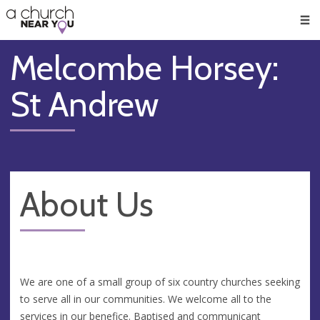
🥧
😇
👏
❤️
👋
Men
Melcombe Horsey:
St Andrew
About Us
We are one of a small group of six country churches seeking
to serve all in our communities. We welcome all to the
services in our benefice. Baptised and communicant