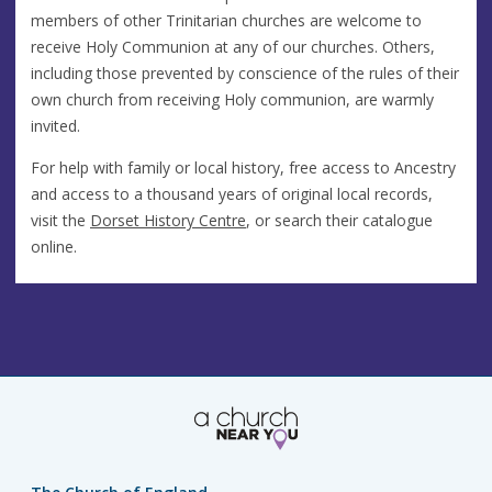
members of other Trinitarian churches are welcome to
receive Holy Communion at any of our churches. Others,
including those prevented by conscience of the rules of their
own church from receiving Holy communion, are warmly
invited.
For help with family or local history, free access to Ancestry
and access to a thousand years of original local records,
visit the
Dorset History Centre
, or search their catalogue
online.