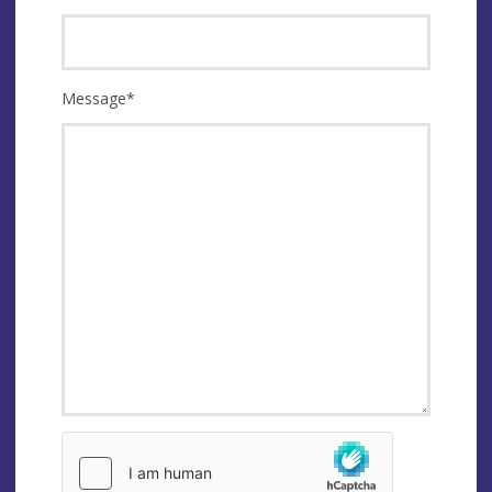
Message
*