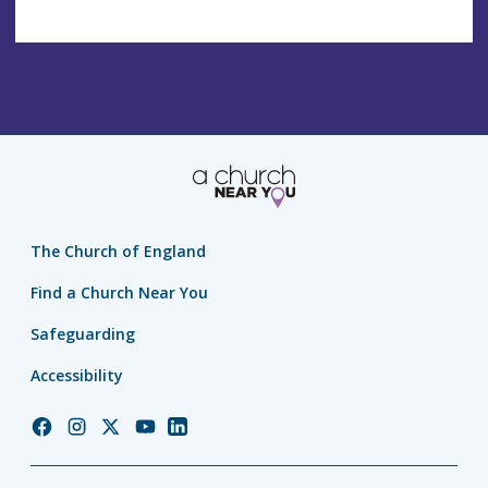
The Church of England
Find a Church Near You
Safeguarding
Accessibility
Church
Church
Church
Church
Church
of
of
of
of
of
England
England
England
England
England