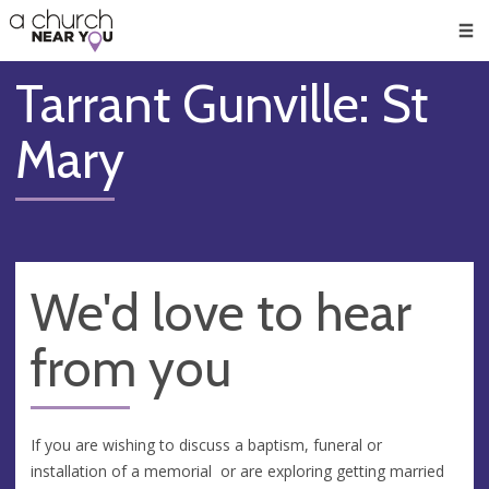
🥧
😇
👏
❤️
👋
Men
Tarrant Gunville: St
Mary
We'd love to hear
from you
If you are wishing to discuss a baptism, funeral or
installation of a memorial or are exploring getting married