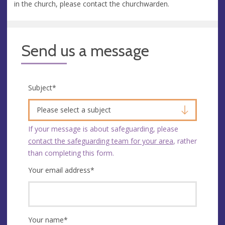
in the church, please contact the churchwarden.
Send us a message
Subject
*
Please select a subject
If your message is about safeguarding, please
contact the safeguarding team for your area
, rather
than completing this form.
Your email address
*
Your name
*