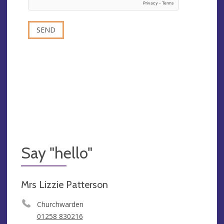
Say "hello"
Mrs Lizzie Patterson
Churchwarden
01258 830216