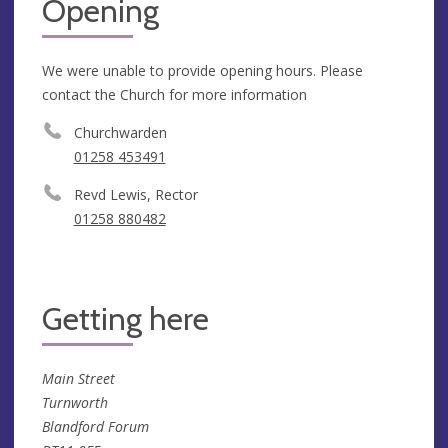
Opening
We were unable to provide opening hours. Please
contact the Church for more information
Churchwarden
01258 453491
Revd Lewis, Rector
01258 880482
Getting here
Main Street
Turnworth
Blandford Forum