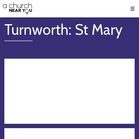
🥧
😇
👏
❤️
👋
Men
Turnworth: St Mary