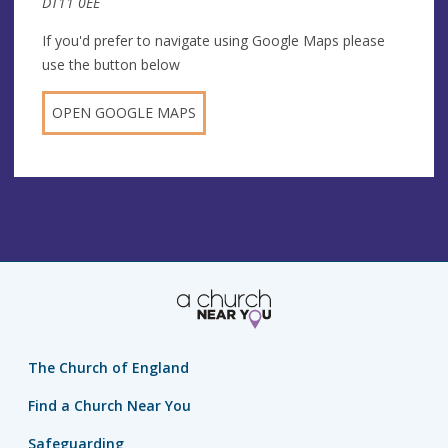
DT11 0EE
If you'd prefer to navigate using Google Maps please
use the button below
OPEN GOOGLE MAPS
The Church of England
Find a Church Near You
Safeguarding