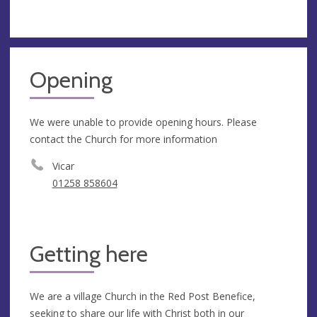
Opening
We were unable to provide opening hours. Please
contact the Church for more information
Vicar
01258 858604
Getting here
We are a village Church in the Red Post Benefice,
seeking to share our life with Christ both in our