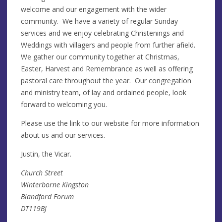
welcome and our engagement with the wider
community. We have a variety of regular Sunday
services and we enjoy celebrating Christenings and
Weddings with villagers and people from further afield.
We gather our community together at Christmas,
Easter, Harvest and Remembrance as well as offering
pastoral care throughout the year. Our congregation
and ministry team, of lay and ordained people, look
forward to welcoming you.
Please use the link to our website for more information
about us and our services.
Justin, the Vicar.
Church Street
Winterborne Kingston
Blandford Forum
DT119BJ