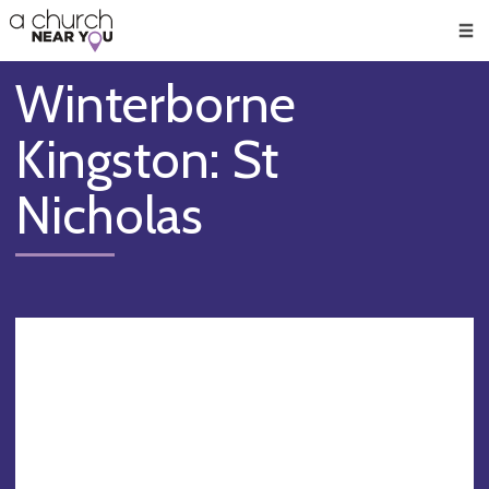
🥧
😇
👏
❤️
👋
Men
Winterborne
Kingston: St
Nicholas