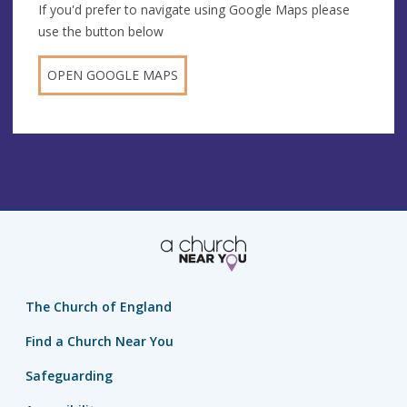
If you'd prefer to navigate using Google Maps please
use the button below
OPEN GOOGLE MAPS
The Church of England
Find a Church Near You
Safeguarding